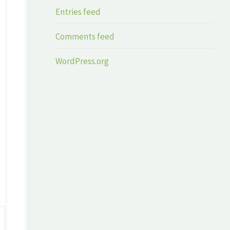
Entries feed
Comments feed
WordPress.org