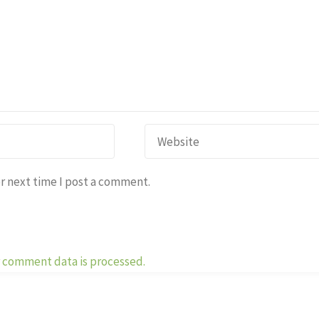
r next time I post a comment.
 comment data is processed.