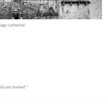
iago cathedral
lds are marked
*