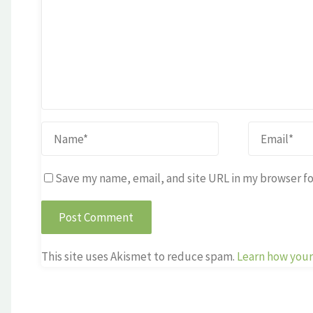
Save my name, email, and site URL in my browser fo
This site uses Akismet to reduce spam.
Learn how your