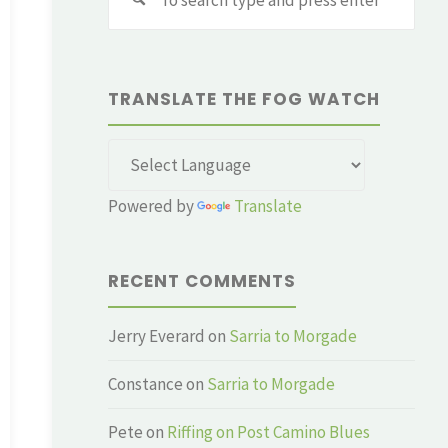
for:
TRANSLATE THE FOG WATCH
Powered by
Translate
RECENT COMMENTS
Jerry Everard
on
Sarria to Morgade
Constance
on
Sarria to Morgade
Pete
on
Riffing on Post Camino Blues