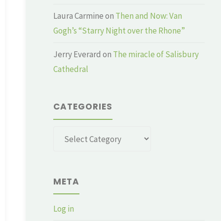
Laura Carmine
on
Then and Now: Van
Gogh’s “Starry Night over the Rhone”
Jerry Everard
on
The miracle of Salisbury
Cathedral
CATEGORIES
Categories
META
Log in