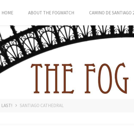
HOME
ABOUT THE FOGWATCH
CAMINO DE SANTIAGO 
 LAST!
SANTIAGO CATHEDRAL