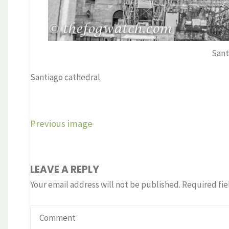
Sant
Santiago cathedral
Previous image
LEAVE A REPLY
Your email address will not be published.
Required fie