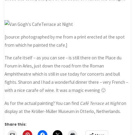
[source: photographed by me from a print erected at the spot
from which he painted the cafe.]
The cafe itself – as you can see – is still there on the Place du
Forum in Arles, just down the road from the Roman
Amphitheatre which is still in use today for concerts and bull
fights. Sharon and I had a wonderful dinner there – very French –
with a nice carafe of wine. It was a magic evening 🙂
As for the actual painting? You can find
Café Terrace at Night
on
display at the Kröller-Müller Museum in Otterlo, Netherlands.
Share this: