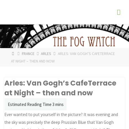
Skip
The
to
Fog
content
Watch
HOME
FRANCE
ARLES
ARLES: VAN GOGH’S CAFETERRACE
AT NIGHT – THEN AND NOW
Arles: Van Gogh’s CafeTerrace
at Night – then and now
Ever wanted to put yourself in the picture? It was evening and
the sky was precisely the deep Prussian Blue that Van Gogh