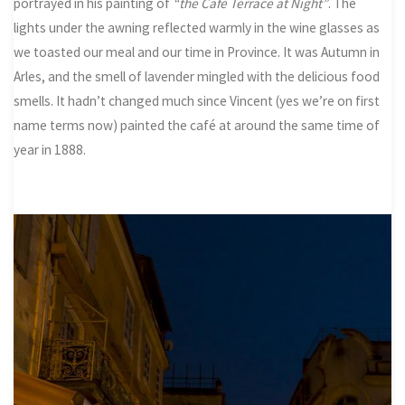
portrayed in his painting of
“the Café Terrace at Night”
. The
lights under the awning reflected warmly in the wine glasses as
we toasted our meal and our time in Province. It was Autumn in
Arles, and the smell of lavender mingled with the delicious food
smells. It hadn’t changed much since Vincent (yes we’re on first
name terms now) painted the café at around the same time of
year in 1888.