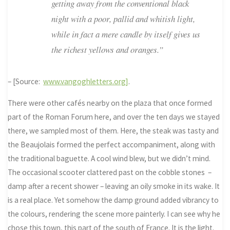
getting away from the conventional black
night with a poor, pallid and whitish light,
while in fact a mere candle by itself gives us
the richest yellows and oranges.”
– [Source:
www.vangoghletters.org]
.
There were other cafés nearby on the plaza that once formed
part of the Roman Forum here, and over the ten days we stayed
there, we sampled most of them. Here, the steak was tasty and
the Beaujolais formed the perfect accompaniment, along with
the traditional baguette. A cool wind blew, but we didn’t mind.
The occasional scooter clattered past on the cobble stones –
damp after a recent shower – leaving an oily smoke in its wake. It
is a real place. Yet somehow the damp ground added vibrancy to
the colours, rendering the scene more painterly. I can see why he
chose this town, this part of the south of France. It is the light.