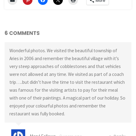
More
6 COMMENTS
Wonderful photos. We visited the beautiful township of
Aries in 2006 and remember the beautiful village with it’s
very steep approaches of cobblestones and that vehicles
were not allowed at any time. We visited as part of a coach
trip…..but didn’t have the time to visit the restaurant which
was famous for the visiting artists to pay for their meal
with one of their paintings. A magical part of our holiday. So
enjoyed your colourful photos and remember the
restaurant was fully booked.