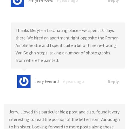
Meryl Fellows
9 years ago
Reply
Thanks Meryl – a fascinating place – we spent 10 days
there. We hired an apartment right opposite the Roman
Amphitheatre and I spent quite a bit of time re-tracing
Van Gogh’s steps, taking a number of photographs
from where he painted.
Jerry Everard
9 years ago
Reply
Jerry….loved this particular blog post and also, found it very
interesting to read the portion of the letter from VanGough
to his sister. Looking forward to more posts along these