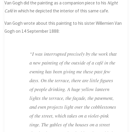
Van Gogh did the painting as a companion piece to his
Night
Café
in which he depicted the interior of this same cafe.
Van Gogh wrote about this painting to his sister Willemien Van
Gogh on 14 September 1888:
“I was interrupted precisely by the work that
a new painting of the outside of a café in the
evening has been giving me these past few
days. On the terrace, there are little figures
of people drinking. A huge yellow lantern
lights the terrace, the façade, the pavement,
and even projects light over the cobblestones
of the street, which takes on a violet-pink
tinge. The gables of the houses on a street