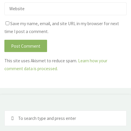
Save my name, email, and site URL in my browser for next
time I post a comment.
This site uses Akismet to reduce spam.
Learn how your
comment data is processed.
Se
fo