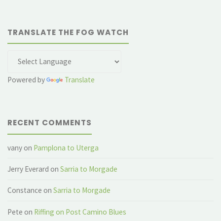
TRANSLATE THE FOG WATCH
Powered by
Translate
RECENT COMMENTS
vany
on
Pamplona to Uterga
Jerry Everard
on
Sarria to Morgade
Constance
on
Sarria to Morgade
Pete
on
Riffing on Post Camino Blues