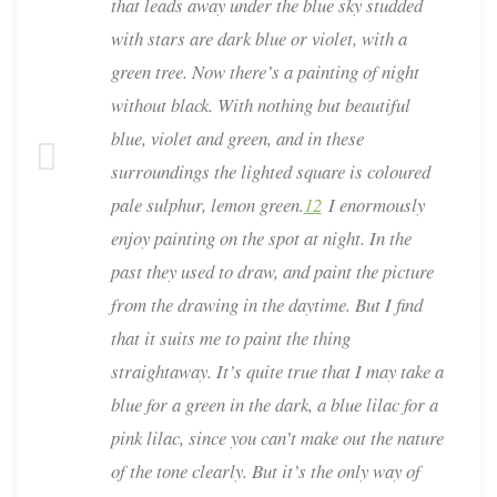
that leads away under the blue sky studded
with stars are dark blue or violet, with a
green tree. Now there’s a painting of night
without black. With nothing but beautiful
blue, violet and green, and in these
surroundings the lighted square is coloured
pale sulphur, lemon green.
12
I enormously
enjoy painting on the spot at night. In the
past they used to draw, and paint the picture
from the drawing in the daytime. But I find
that it suits me to paint the thing
straightaway. It’s quite true that I may take a
blue for a green in the dark, a blue lilac for a
pink lilac, since you can’t make out the nature
of the tone clearly. But it’s the only way of