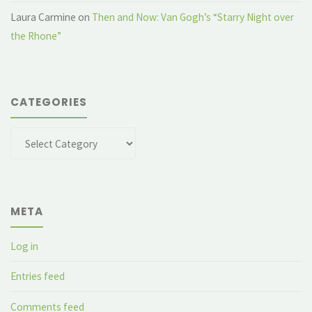
Laura Carmine
on
Then and Now: Van Gogh’s “Starry Night over
the Rhone”
CATEGORIES
Categories
META
Log in
Entries feed
Comments feed