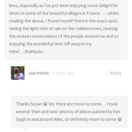
lines, especially as I’ve just been enjoying some delightful
times in some of the beautiful villages in France……whilst
reading the above, I found myself there in the exact spot,
seeing the light mist of rain on the cobblestones, hearing
the muted conversations of the people around me and so
enjoying the wonderful time ‘off away in my
mind’…..thankyou.
sue morris
9 years ago
Reply
Thanks Susan 😀 Yes there are more to come… I took
several ‘then and now’ photos of places painted by Van
Gogh in and around Arles, so definitely more to come 😀