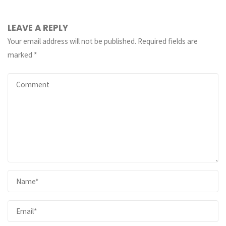
LEAVE A REPLY
Your email address will not be published.
Required fields are
marked
*