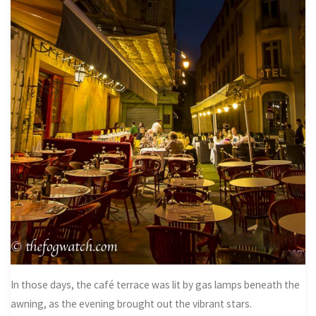
In those days, the café terrace was lit by gas lamps beneath the
awning, as the evening brought out the vibrant stars.