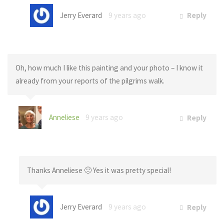
Jerry Everard
9 years ago
Reply
Oh, how much I like this painting and your photo – I know it
already from your reports of the pilgrims walk.
Anneliese
9 years ago
Reply
Thanks Anneliese 🙂 Yes it was pretty special!
Jerry Everard
9 years ago
Reply