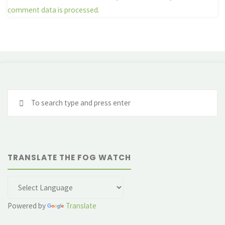
comment data is processed.
Se
fo
TRANSLATE THE FOG WATCH
Powered by
Translate