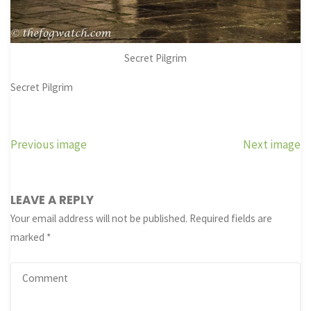
Secret Pilgrim
Secret Pilgrim
Previous image
Next image
LEAVE A REPLY
Your email address will not be published.
Required fields are
marked
*