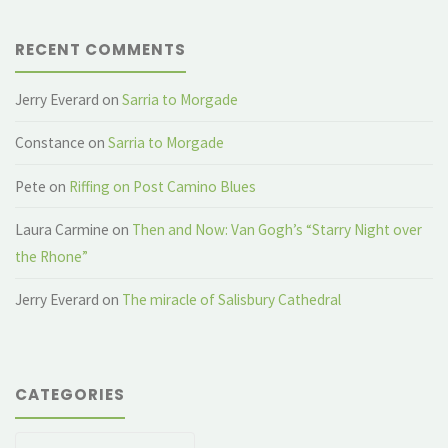
RECENT COMMENTS
Jerry Everard
on
Sarria to Morgade
Constance
on
Sarria to Morgade
Pete
on
Riffing on Post Camino Blues
Laura Carmine
on
Then and Now: Van Gogh’s “Starry Night over
the Rhone”
Jerry Everard
on
The miracle of Salisbury Cathedral
CATEGORIES
Categories