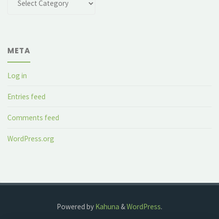
META
Log in
Entries feed
Comments feed
WordPress.org
Powered by
Kahuna
&
WordPress
.