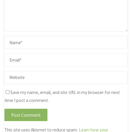
Save my name, email, and site URL in my browser for next
time I post a comment.
This site uses Akismet to reduce spam.
Learn how your