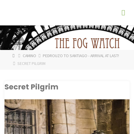
Skip
The
to
Fog
content
Watch
HOME
CAMINO
PEDROUZO TO SANTIAGO - ARRIVAL AT LAST!
SECRET PILGRIM
Secret Pilgrim