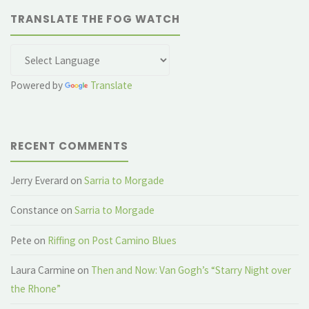
TRANSLATE THE FOG WATCH
Powered by
Translate
RECENT COMMENTS
Jerry Everard
on
Sarria to Morgade
Constance
on
Sarria to Morgade
Pete
on
Riffing on Post Camino Blues
Laura Carmine
on
Then and Now: Van Gogh’s “Starry Night over
the Rhone”