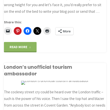
wrong height for you and let’s face it, you’d really prefer to sit
on the end of the bed to write your blog post or send that …
Share this:
More
"An
READ MORE
ergonomic
London’s unofficial tourism
desk
ambassador
in
your
The cockney street cry could be heard over the London traffic –
hotel
such is the power of his voice. Then I saw the top hat and blazer
from across the street in Covent Garden. “Anybody lost or needs
room