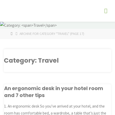
Skip
The
to
Fog
content
Watch
HOME
ARCHIVE FOR CATEGORY "TRAVEL"
(PAGE 17)
Category:
Travel
An ergonomic desk in your hotel room
and 7 other tips
1. An ergonomic desk So you’ve arrived at your hotel, and the
room has comfortable bed, a wardrobe, a table that’s just the