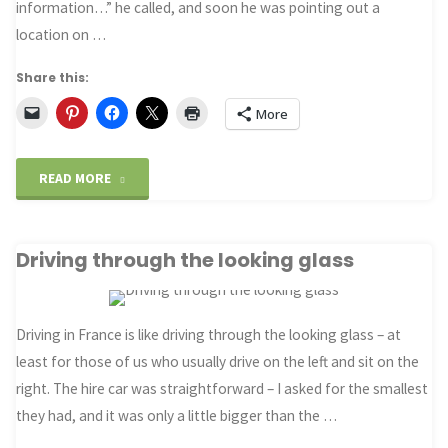
information…” he called, and soon he was pointing out a
location on …
and
7
Share this:
More
other
tips"
"London’s
READ MORE
unofficial
Driving through the looking glass
tourism
ambassador"
Driving in France is like driving through the looking glass – at
least for those of us who usually drive on the left and sit on the
right. The hire car was straightforward – I asked for the smallest
they had, and it was only a little bigger than the …