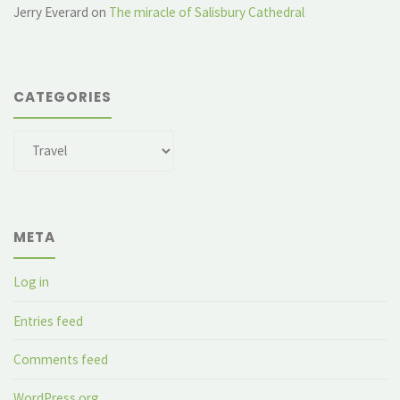
Jerry Everard
on
The miracle of Salisbury Cathedral
CATEGORIES
Categories
META
Log in
Entries feed
Comments feed
WordPress.org