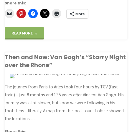
Share this:
More
"Driving
READ MORE
through
Then and Now: Van Gogh’s “Starry Night
the
over the Rhone”
looking
glass"
The journey from Paris to Arles took four hours by TGV (fast
train) – just 8 months and 135 years after Vincent Van Gogh. His
journey was a lot slower, but soon we were following in his
footsteps – literally. A map from the local tourist office showed
the locations …
Share this: