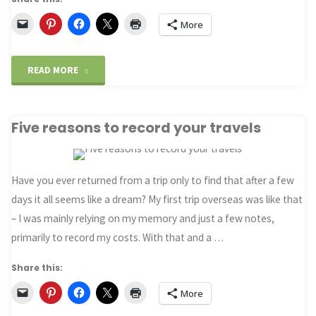
More
"Then
READ MORE
and
Five reasons to record your travels
Now:
Van
Have you ever returned from a trip only to find that after a few
Gogh’s
days it all seems like a dream? My first trip overseas was like that
“Starry
– I was mainly relying on my memory and just a few notes,
primarily to record my costs. With that and a …
Night
Share this:
over
More
the