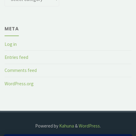
META
Log in
Entries feed
Comments feed
WordPress.org
Powered by
Kahuna
&
WordPress
.