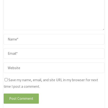
Save my name, email, and site URL in my browser for next
time I post a comment.