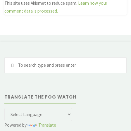
This site uses Akismet to reduce spam.
Learn how your
comment data is processed.
Se
fo
TRANSLATE THE FOG WATCH
Powered by
Translate