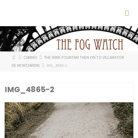
Skip
The
to
Fog
content
Watch
HOME
CAMINO
THE WINE FOUNTAIN THEN ON TO VILLAMAYOR
DE MONTJARDIN
IMG_4865-2
IMG_4865-2