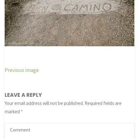
Previous image
LEAVE A REPLY
Your email address will not be published.
Required fields are
marked
*