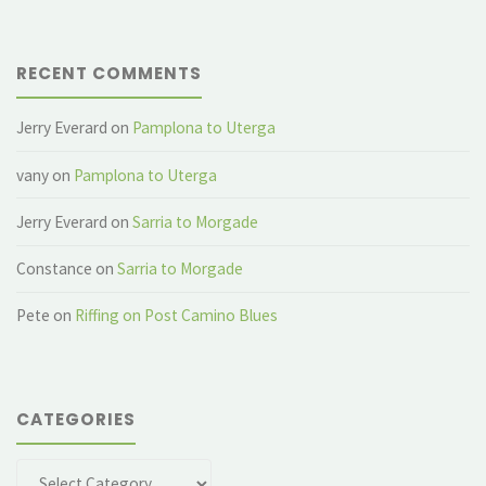
RECENT COMMENTS
Jerry Everard
on
Pamplona to Uterga
vany
on
Pamplona to Uterga
Jerry Everard
on
Sarria to Morgade
Constance
on
Sarria to Morgade
Pete
on
Riffing on Post Camino Blues
CATEGORIES
Categories