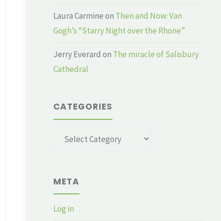
Laura Carmine
on
Then and Now: Van
Gogh’s “Starry Night over the Rhone”
Jerry Everard
on
The miracle of Salisbury
Cathedral
CATEGORIES
Categories
META
Log in