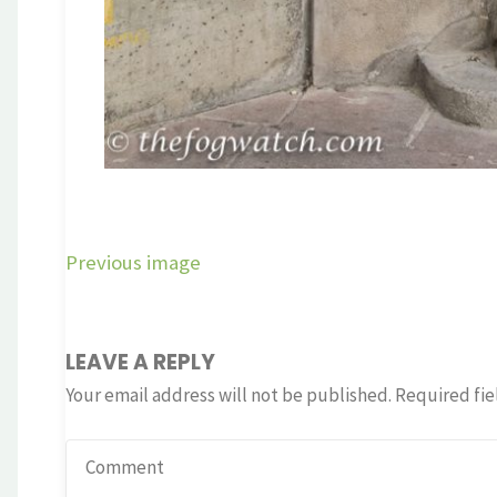
Previous image
LEAVE A REPLY
Your email address will not be published.
Required fie