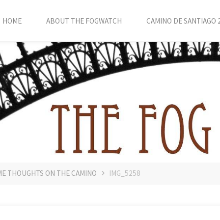
HOME
ABOUT THE FOGWATCH
CAMINO DE SANTIAGO 
OME THOUGHTS ON THE CAMINO
IMG_5258