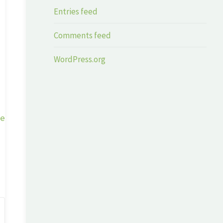
Entries feed
Comments feed
WordPress.org
ge