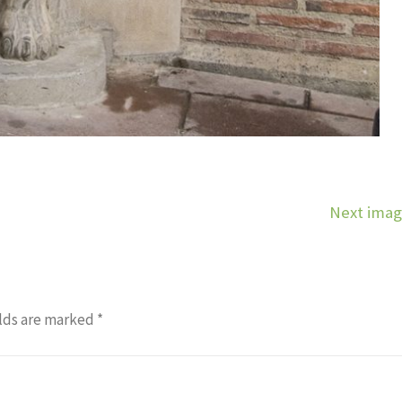
Next ima
lds are marked
*