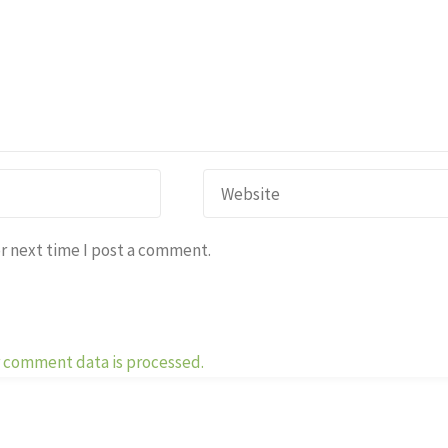
r next time I post a comment.
 comment data is processed.