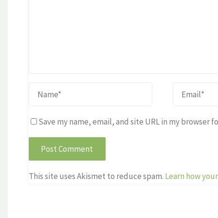
Save my name, email, and site URL in my browser fo
This site uses Akismet to reduce spam.
Learn how your