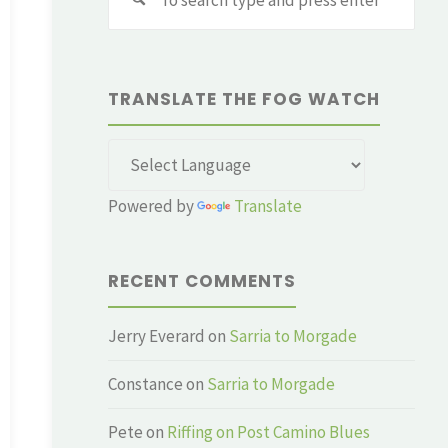
for:
TRANSLATE THE FOG WATCH
Powered by
Translate
RECENT COMMENTS
Jerry Everard
on
Sarria to Morgade
Constance
on
Sarria to Morgade
Pete
on
Riffing on Post Camino Blues