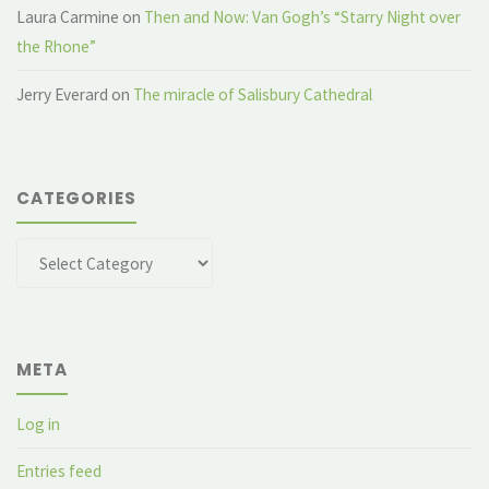
Laura Carmine
on
Then and Now: Van Gogh’s “Starry Night over
the Rhone”
Jerry Everard
on
The miracle of Salisbury Cathedral
CATEGORIES
Categories
META
Log in
Entries feed