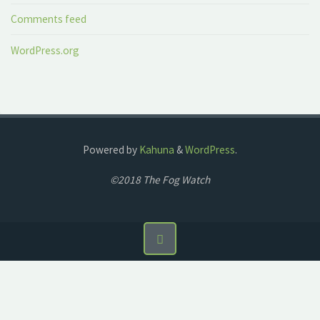
Comments feed
WordPress.org
Powered by
Kahuna
&
WordPress
.
©2018 The Fog Watch