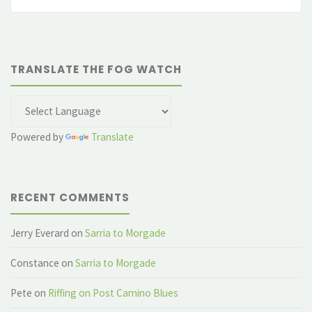
fo
TRANSLATE THE FOG WATCH
Powered by
Translate
RECENT COMMENTS
Jerry Everard
on
Sarria to Morgade
Constance
on
Sarria to Morgade
Pete
on
Riffing on Post Camino Blues