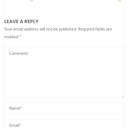
LEAVE A REPLY
Your email address will not be published.
Required fields are
marked
*