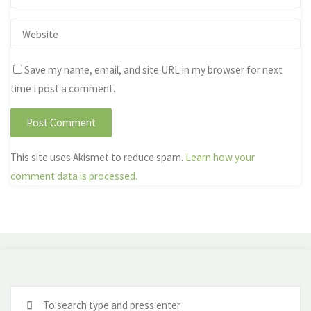
Save my name, email, and site URL in my browser for next
time I post a comment.
This site uses Akismet to reduce spam.
Learn how your
comment data is processed.
Se