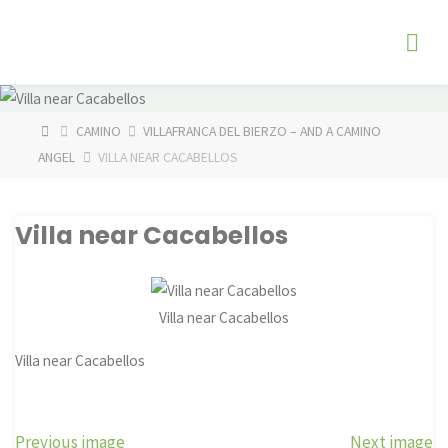
Skip
The
to
Fog
content
Watch
HOME
CAMINO
VILLAFRANCA DEL BIERZO – AND A CAMINO
ANGEL
VILLA NEAR CACABELLOS
Villa near Cacabellos
Villa near Cacabellos
Villa near Cacabellos
Previous image
Next image