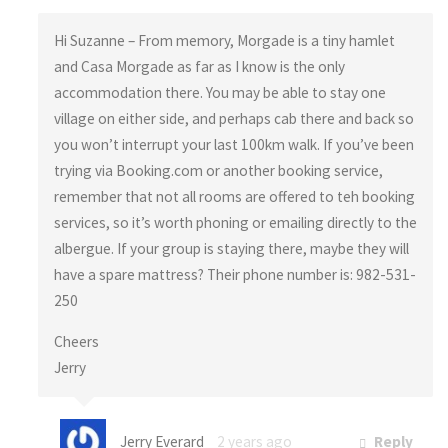
Hi Suzanne – From memory, Morgade is a tiny hamlet
and Casa Morgade as far as I know is the only
accommodation there. You may be able to stay one
village on either side, and perhaps cab there and back so
you won’t interrupt your last 100km walk. If you’ve been
trying via Booking.com or another booking service,
remember that not all rooms are offered to teh booking
services, so it’s worth phoning or emailing directly to the
albergue. If your group is staying there, maybe they will
have a spare mattress? Their phone number is: 982-531-
250
Cheers
Jerry
Jerry Everard
2 years ago
Reply