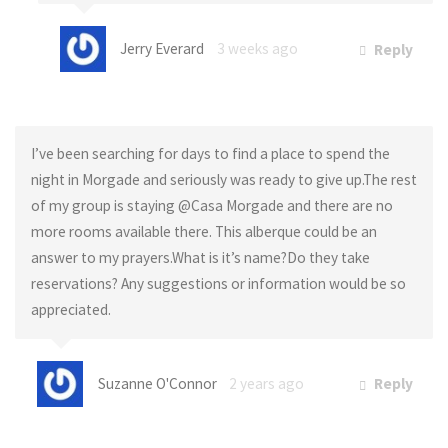
Jerry Everard
3 weeks ago
Reply
I’ve been searching for days to find a place to spend the
night in Morgade and seriously was ready to give up.The rest
of my group is staying @Casa Morgade and there are no
more rooms available there. This alberque could be an
answer to my prayers.What is it’s name?Do they take
reservations? Any suggestions or information would be so
appreciated.
Suzanne O'Connor
2 years ago
Reply