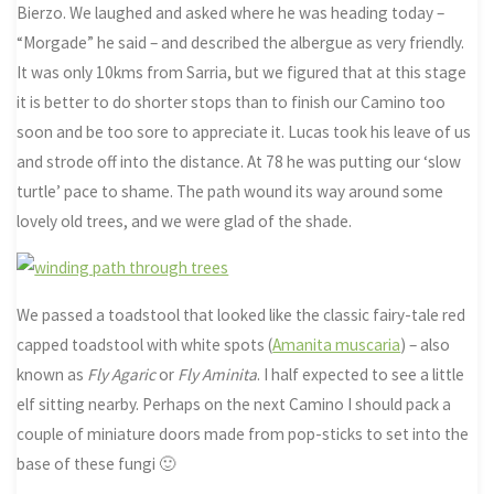
Bierzo. We laughed and asked where he was heading today –
“Morgade” he said – and described the albergue as very friendly.
It was only 10kms from Sarria, but we figured that at this stage
it is better to do shorter stops than to finish our Camino too
soon and be too sore to appreciate it. Lucas took his leave of us
and strode off into the distance. At 78 he was putting our ‘slow
turtle’ pace to shame. The path wound its way around some
lovely old trees, and we were glad of the shade.
We passed a toadstool that looked like the classic fairy-tale red
capped toadstool with white spots (
Amanita muscaria
) – also
known as
Fly Agaric
or
Fly Aminita
. I half expected to see a little
elf sitting nearby. Perhaps on the next Camino I should pack a
couple of miniature doors made from pop-sticks to set into the
base of these fungi 🙂