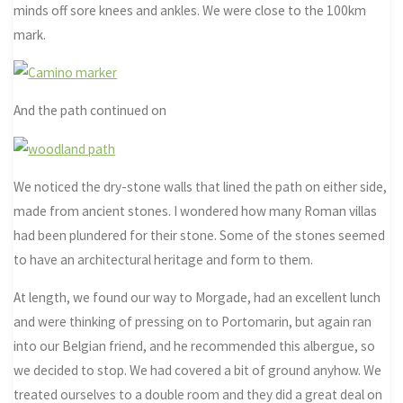
minds off sore knees and ankles. We were close to the 100km
mark.
And the path continued on
We noticed the dry-stone walls that lined the path on either side,
made from ancient stones. I wondered how many Roman villas
had been plundered for their stone. Some of the stones seemed
to have an architectural heritage and form to them.
At length, we found our way to Morgade, had an excellent lunch
and were thinking of pressing on to Portomarin, but again ran
into our Belgian friend, and he recommended this albergue, so
we decided to stop. We had covered a bit of ground anyhow. We
treated ourselves to a double room and they did a great deal on