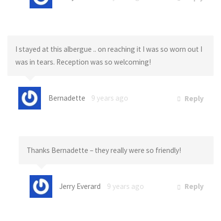
I stayed at this albergue .. on reaching it I was so worn out I
was in tears. Reception was so welcoming!
Bernadette
9 years ago
Reply
Thanks Bernadette – they really were so friendly!
Jerry Everard
9 years ago
Reply