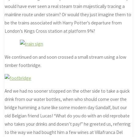
would have ever seen a real steam train majestically tracing a
mainline route under steam? Or would they just imagine them to
be the trains associated with Harry Potter’s departure from
London’s Kings Cross station at platform 9¾?
We continued on and soon crossed a small stream using a low
timber footbridge.
And we had no sooner stopped on the other side to take a quick
drink from our water bottles, when who should come over the
bridge humming a tune like some modern day Gandalf, but our
old Belgian friend Lucas! “What do you do with an old reprobate
who takes your drinks and doesn’t pay!” he greeted us, referring
to the way we had bought him a few wines at Villafranca Del