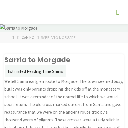
Skip
The
to
Fog
content
Watch
HOME
CAMINO
SARRIA TO MORGADE
Sarria to Morgade
We left Sarria early, en route to Morgade. The town seemed busy,
but it was only parents dropping their kids off at the monastery
school. It was a reminder of the normal life to which we would
soon return. The old cross marked our exit from Sarria and gave
reassurance that we were on the ancient route trod by a
thousand years of pilgrims. These crosses were a fairly reliable
indication of the route taken by the early pilgrims, and many of