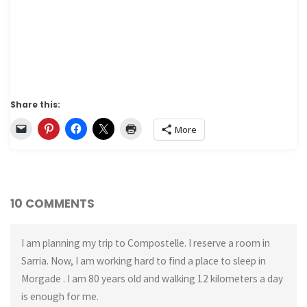
Share this:
More
10 COMMENTS
I am planning my trip to Compostelle. I reserve a room in
Sarria. Now, I am working hard to find a place to sleep in
Morgade . I am 80 years old and walking 12 kilometers a day
is enough for me.