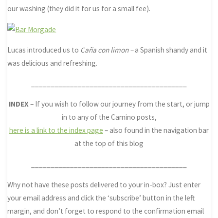
our washing (they did it for us for a small fee).
Lucas introduced us to
Caña con
limon –
a Spanish shandy and it
was delicious and refreshing.
________________________________________
INDEX
– If you wish to follow our journey from the start, or jump
in to any of the Camino posts,
here is a link to the index page
– also found in the navigation bar
at the top of this blog
________________________________________
Why not have these posts delivered to your in-box? Just enter
your email address and click the ‘subscribe’ button in the left
margin, and don’t forget to respond to the confirmation email