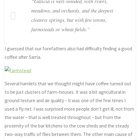
“Galicia is well-wooded, with rivers,
meadows, and orchards, and the deepest
clearest springs, but with few towns,
farmsteads or wheat fields.”
I guessed that our forefathers also had difficulty finding a good
coffee after Sarria.
Several hamlets that we thought might have coffee turned out
to be just clusters of farm-houses. It was a bit agricultural in
ground texture and air quality – it was one of the few times I
used a fly net. I was surprised more people don’t get ill, not from
the water – that is well treated throughout – but from the
proximity of the bar kitchens to the cow sheds and the steady
two-way traffic of flies between them. The other main cause of