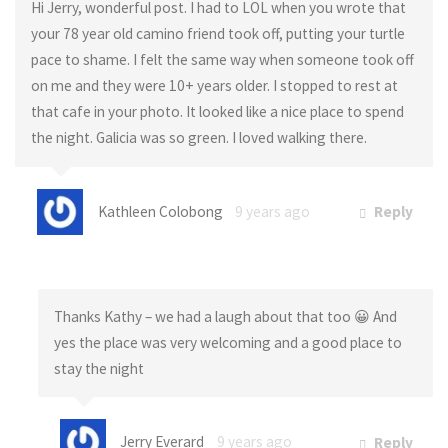
Hi Jerry, wonderful post. I had to LOL when you wrote that
your 78 year old camino friend took off, putting your turtle
pace to shame. I felt the same way when someone took off
on me and they were 10+ years older. I stopped to rest at
that cafe in your photo. It looked like a nice place to spend
the night. Galicia was so green. I loved walking there.
Kathleen Colobong
9 years ago
Reply
Thanks Kathy – we had a laugh about that too 😀 And
yes the place was very welcoming and a good place to
stay the night
Jerry Everard
9 years ago
Reply