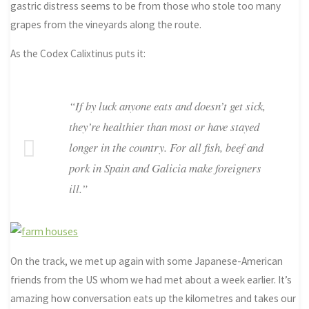
gastric distress seems to be from those who stole too many
grapes from the vineyards along the route.
As the Codex Calixtinus puts it:
“If by luck anyone eats and doesn’t get sick,
they’re healthier than most or have stayed
longer in the country. For all fish, beef and
pork in Spain and Galicia make foreigners
ill.”
On the track, we met up again with some Japanese-American
friends from the US whom we had met about a week earlier. It’s
amazing how conversation eats up the kilometres and takes our