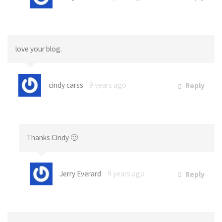
love your blog.
cindy carss
9 years ago
Reply
Thanks Cindy 🙂
Jerry Everard
9 years ago
Reply