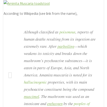
According to Wikipedia (see link from the name),
Although classified as
poisonous
, reports of
human deaths resulting from its ingestion are
extremely rare. After
parboiling
—which
weakens its toxicity and breaks down the
mushroom’s psychoactive substances—it is
eaten in parts of Europe, Asia, and North
America.
Amanita muscaria
is noted for its
hallucinogenic
properties, with its main
psychoactive constituent being the compound
muscimol
. The mushroom was used as an
intoxicant and
entheogen
by the
peoples of