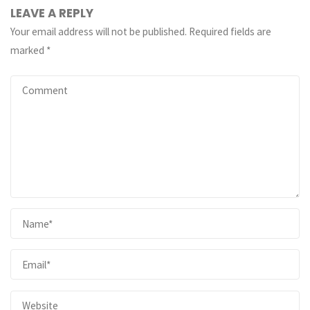
LEAVE A REPLY
Your email address will not be published.
Required fields are
marked
*