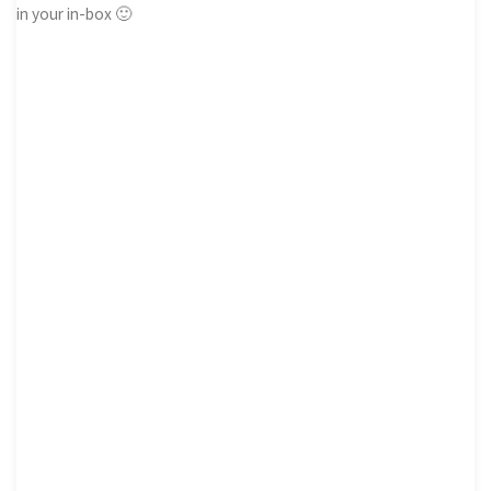
in your in-box 🙂