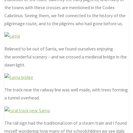
the towns with these crosses are mentioned in the Codex
Calixtinus. Seeing them, we felt connected to the history of the
pilgrimage route, and to the pilgrims who had gone before us.
Relieved to be out of Sarria, we found ourselves enjoying
the wonderful scenery – and we crossed a medieval bridge in the
dawn light.
The track near the railway line was well made, with trees forming
a tunnel overhead.
The rail sign had the traditional icon of a steam train and I found
myself wondering how many of the schoolchildren we see daily