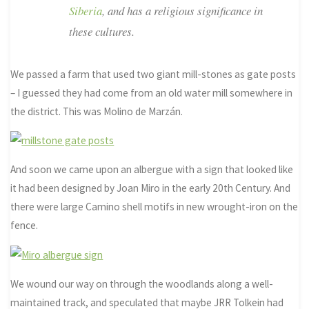
Siberia
, and has a religious significance in
these cultures.
We passed a farm that used two giant mill-stones as gate posts
– I guessed they had come from an old water mill somewhere in
the district. This was Molino de Marzán.
And soon we came upon an albergue with a sign that looked like
it had been designed by Joan Miro in the early 20th Century. And
there were large Camino shell motifs in new wrought-iron on the
fence.
We wound our way on through the woodlands along a well-
maintained track, and speculated that maybe JRR Tolkein had