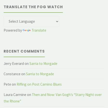
TRANSLATE THE FOG WATCH
Powered by
Translate
RECENT COMMENTS
Jerry Everard
on
Sarria to Morgade
Constance
on
Sarria to Morgade
Pete
on
Riffing on Post Camino Blues
Laura Carmine
on
Then and Now: Van Gogh’s “Starry Night over
the Rhone”