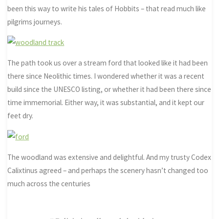
been this way to write his tales of Hobbits – that read much like
pilgrims journeys.
The path took us over a stream ford that looked like it had been
there since Neolithic times. I wondered whether it was a recent
build since the UNESCO listing, or whether it had been there since
time immemorial. Either way, it was substantial, and it kept our
feet dry.
The woodland was extensive and delightful. And my trusty Codex
Calixtinus agreed – and perhaps the scenery hasn’t changed too
much across the centuries