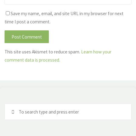
Save my name, email, and site URL in my browser for next
time I post a comment.
This site uses Akismet to reduce spam.
Learn how your
comment data is processed.
Se
fo