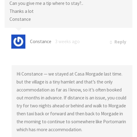
Can you give me a tip where to stay?..
Thanks a lot
Constance
Constance
3 weeks ago
Reply
Hi Constance — we stayed at Casa Morgade last time.
but the village is a tiny hamlet and that’s the only
accommodation as far as I know, so it’s often booked
out months in advance. If distance is an issue, you could
try for two nights ahead or behind and walk to Morgade
then taxi back or forward and then back to Morgade in
the morning to continue to somewhere like Portomarin
which has more accommodation.