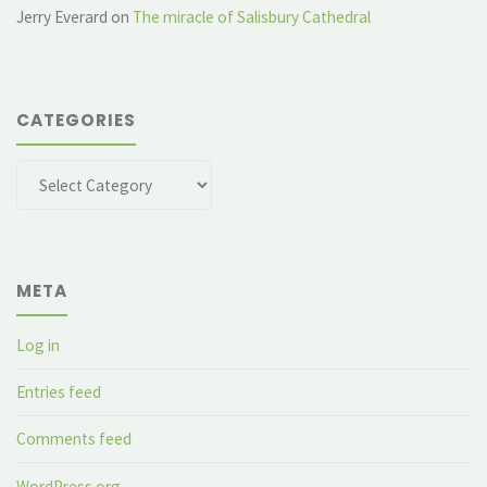
Jerry Everard
on
The miracle of Salisbury Cathedral
CATEGORIES
Categories
META
Log in
Entries feed
Comments feed
WordPress.org