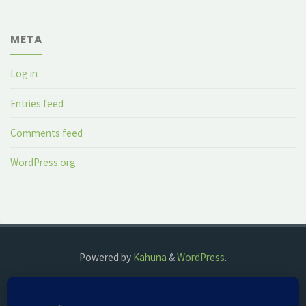
META
Log in
Entries feed
Comments feed
WordPress.org
Powered by
Kahuna
&
WordPress
.
©2018 The Fog Watch