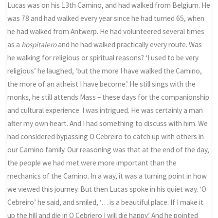
Lucas was on his 13th Camino, and had walked from Belgium. He
was 78 and had walked every year since he had turned 65, when
he had walked from Antwerp. He had volunteered several times
as a
hospitalero
and he had walked practically every route. Was
he walking for religious or spiritual reasons? ‘I used to be very
religious’ he laughed, ‘but the more I have walked the Camino,
the more of an atheist I have become.’ He still sings with the
monks, he still attends Mass – these days for the companionship
and cultural experience. I was intrigued. He was certainly a man
after my own heart. And I had something to discuss with him. We
had considered bypassing O Cebreiro to catch up with others in
our Camino family. Our reasoning was that at the end of the day,
the people we had met were more important than the
mechanics of the Camino. In a way, it was a turning point in how
we viewed this journey. But then Lucas spoke in his quiet way. ‘O
Cebreiro’ he said, and smiled, ‘… is a beautiful place. If I make it
up the hill and die in O Cebriero I will die happy.’ And he pointed