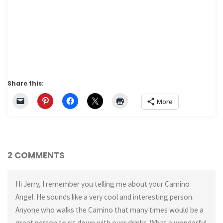
Share this:
More
2 COMMENTS
Hi Jerry, I remember you telling me about your Camino
Angel. He sounds like a very cool and interesting person.
Anyone who walks the Camino that many times would be a
great person to sit down with over drinks. What a wonderful