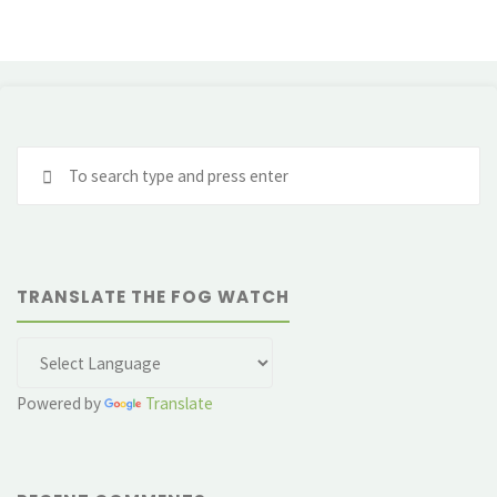
Se
fo
TRANSLATE THE FOG WATCH
Powered by
Translate