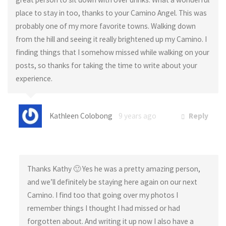
place to stay in too, thanks to your Camino Angel. This was
probably one of my more favorite towns. Walking down
from the hill and seeing it really brightened up my Camino. I
finding things that I somehow missed while walking on your
posts, so thanks for taking the time to write about your
experience.
Kathleen Colobong
9 years ago
Reply
Thanks Kathy 🙂 Yes he was a pretty amazing person,
and we’ll definitely be staying here again on our next
Camino. I find too that going over my photos I
remember things I thought I had missed or had
forgotten about. And writing it up now I also have a