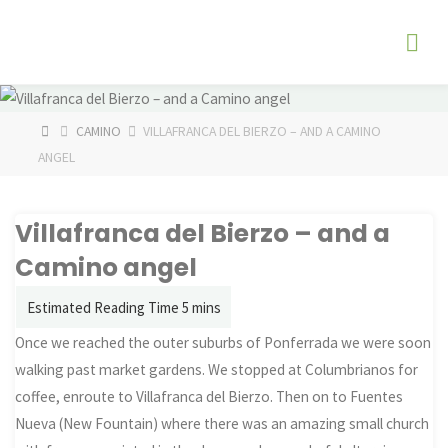
Skip
The
to
Fog
content
Watch
HOME
CAMINO
VILLAFRANCA DEL BIERZO – AND A CAMINO
ANGEL
Villafranca del Bierzo – and a
Camino angel
Once we reached the outer suburbs of Ponferrada we were soon
walking past market gardens. We stopped at Columbrianos for
coffee, enroute to Villafranca del Bierzo. Then on to Fuentes
Nueva (New Fountain) where there was an amazing small church