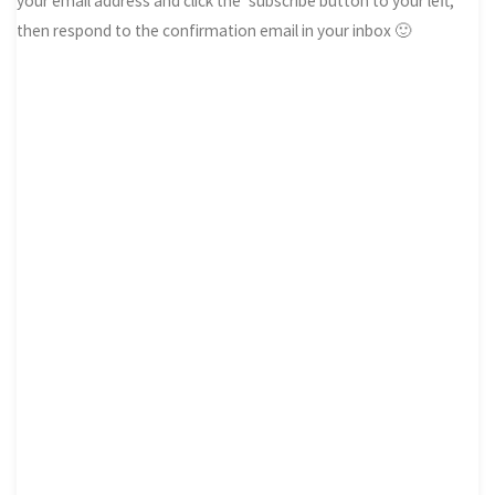
your email address and click the ‘subscribe button to your left,
then respond to the confirmation email in your inbox 🙂