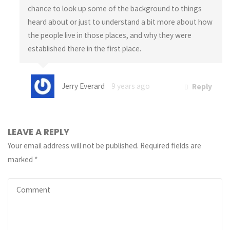
chance to look up some of the background to things
heard about or just to understand a bit more about how
the people live in those places, and why they were
established there in the first place.
Jerry Everard
9 years ago
Reply
LEAVE A REPLY
Your email address will not be published.
Required fields are
marked
*