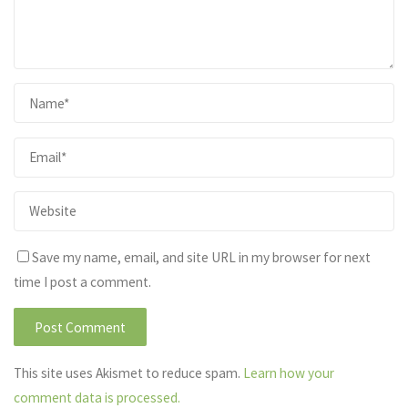
Save my name, email, and site URL in my browser for next
time I post a comment.
This site uses Akismet to reduce spam.
Learn how your
comment data is processed.