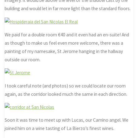
imagery. It would be above the level of the shadow cast by the
building and would let in far more light than the standard floors.
We paid for a double room €40 and it even had an en-suite! And
as though to make us feel even more welcome, there was a
painting of my namesake, St Jerome hanging in the hallway
outside our room.
I took careful note (and photos) so we could locate our room
again, as the corridor looked much the same in each direction.
Soon it was time to meet up with Lucas, our Camino angel. We
joined him on a wine tasting of La Bierzo’s finest wines.