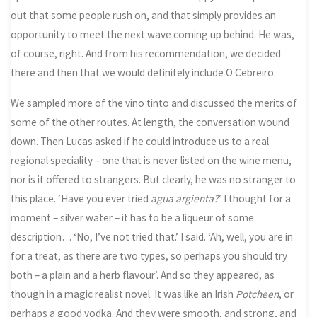
out that some people rush on, and that simply provides an
opportunity to meet the next wave coming up behind. He was,
of course, right. And from his recommendation, we decided
there and then that we would definitely include O Cebreiro.
We sampled more of the vino tinto and discussed the merits of
some of the other routes. At length, the conversation wound
down. Then Lucas asked if he could introduce us to a real
regional speciality – one that is never listed on the wine menu,
nor is it offered to strangers. But clearly, he was no stranger to
this place. ‘Have you ever tried
agua argienta?
‘ I thought for a
moment – silver water – it has to be a liqueur of some
description… ‘No, I’ve not tried that.’ I said. ‘Ah, well, you are in
for a treat, as there are two types, so perhaps you should try
both – a plain and a herb flavour’. And so they appeared, as
though in a magic realist novel. It was like an Irish
Potcheen
, or
perhaps a good vodka. And they were smooth, and strong, and