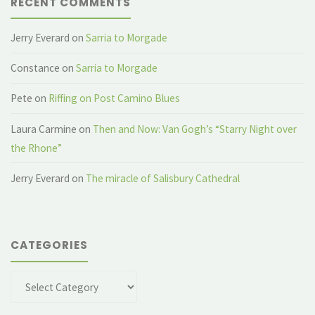
RECENT COMMENTS
Jerry Everard
on
Sarria to Morgade
Constance
on
Sarria to Morgade
Pete
on
Riffing on Post Camino Blues
Laura Carmine
on
Then and Now: Van Gogh’s “Starry Night over
the Rhone”
Jerry Everard
on
The miracle of Salisbury Cathedral
CATEGORIES
Categories