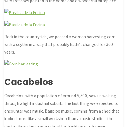
with frescoes painted in the dome and a wonderful altarpiece.
Back in the countryside, we passed a woman harvesting corn
with a scythe in a way that probably hadn’t changed for 300
years.
Cacabelos
Cacabelos, with a population of around 5,500, saw us walking
through a light industrial suburb. The last thing we expected to
encounter was music. Bagpipe music, coming from a shed that
looked more like a small workshop than a music studio – the
Castro Bérgidum was a school for traditional folk music