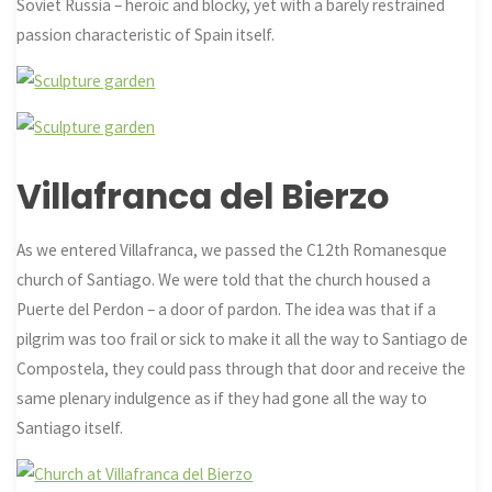
Soviet Russia – heroic and blocky, yet with a barely restrained
passion characteristic of Spain itself.
Villafranca del Bierzo
As we entered Villafranca, we passed the C12th Romanesque
church of Santiago. We were told that the church housed a
Puerte del Perdon – a door of pardon. The idea was that if a
pilgrim was too frail or sick to make it all the way to Santiago de
Compostela, they could pass through that door and receive the
same plenary indulgence as if they had gone all the way to
Santiago itself.