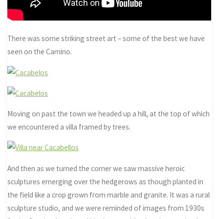
There was some striking street art – some of the best we have
seen on the Camino.
Moving on past the town we headed up a hill, at the top of which
we encountered a villa framed by trees.
And then as we turned the corner we saw massive heroic
sculptures emerging over the hedgerows as though planted in
the field like a crop grown from marble and granite. It was a rural
sculpture studio, and we were reminded of images from 1930s