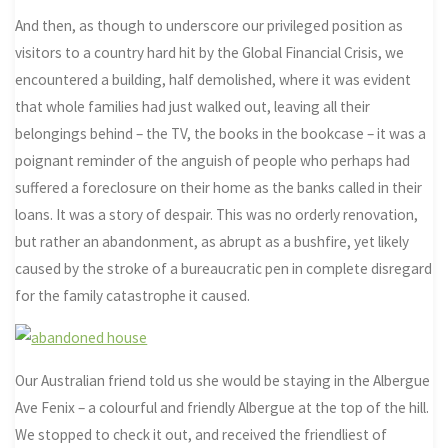
And then, as though to underscore our privileged position as
visitors to a country hard hit by the Global Financial Crisis, we
encountered a building, half demolished, where it was evident
that whole families had just walked out, leaving all their
belongings behind – the TV, the books in the bookcase – it was a
poignant reminder of the anguish of people who perhaps had
suffered a foreclosure on their home as the banks called in their
loans. It was a story of despair. This was no orderly renovation,
but rather an abandonment, as abrupt as a bushfire, yet likely
caused by the stroke of a bureaucratic pen in complete disregard
for the family catastrophe it caused.
Our Australian friend told us she would be staying in the Albergue
Ave Fenix – a colourful and friendly Albergue at the top of the hill.
We stopped to check it out, and received the friendliest of