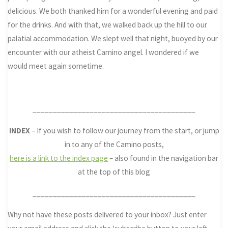
delicious. We both thanked him for a wonderful evening and paid
for the drinks. And with that, we walked back up the hill to our
palatial accommodation. We slept well that night, buoyed by our
encounter with our atheist Camino angel. I wondered if we
would meet again sometime.
________________________________________
INDEX
– If you wish to follow our journey from the start, or jump
in to any of the Camino posts,
here is a link to the index page
– also found in the navigation bar
at the top of this blog
________________________________________
Why not have these posts delivered to your inbox? Just enter