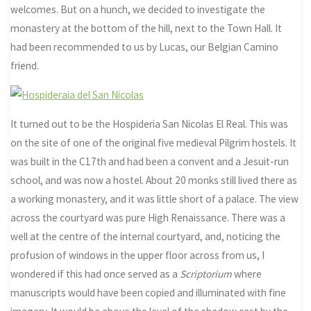
welcomes. But on a hunch, we decided to investigate the
monastery at the bottom of the hill, next to the Town Hall. It
had been recommended to us by Lucas, our Belgian Camino
friend.
It turned out to be the Hospideria San Nicolas El Real. This was
on the site of one of the original five medieval Pilgrim hostels. It
was built in the C17th and had been a convent and a Jesuit-run
school, and was now a hostel. About 20 monks still lived there as
a working monastery, and it was little short of a palace. The view
across the courtyard was pure High Renaissance. There was a
well at the centre of the internal courtyard, and, noticing the
profusion of windows in the upper floor across from us, I
wondered if this had once served as a
Scriptorium
where
manuscripts would have been copied and illuminated with fine