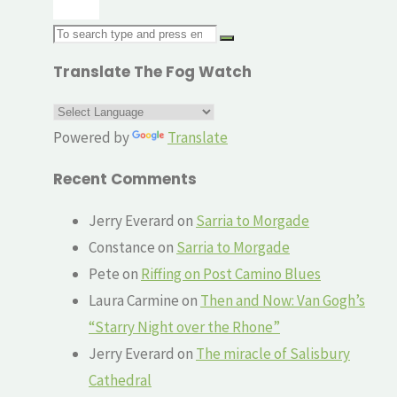
Search
for:
Translate The Fog Watch
Powered by
Translate
Recent Comments
Jerry Everard
on
Sarria to Morgade
Constance
on
Sarria to Morgade
Pete
on
Riffing on Post Camino Blues
Laura Carmine
on
Then and Now: Van Gogh’s
“Starry Night over the Rhone”
Jerry Everard
on
The miracle of Salisbury
Cathedral