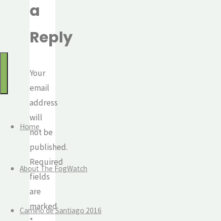
a
for:
Watch
Mindful
Reply
travel
and
the
Your
journey
email
of
address
life
will
Home
not be
published.
Required
About The FogWatch
fields
are
marked
Camino de Santiago 2016
*