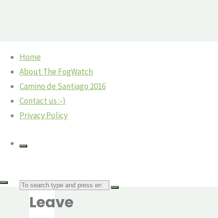
Skip
Home
to
Home
Camino
©2018 The Fog Watch
About The FogWatch
IMG_6616
content
Villafranca
Camino de Santiago 2016
del
Contact us :-)
Bierzo
Privacy Policy
– and a
Previous
Camino
image
angel
Next
IMG_6616
image
Search
The
Leave
Fog