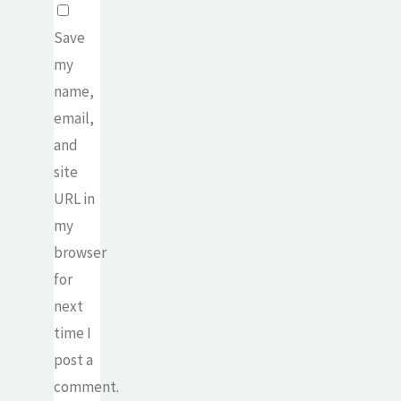
Save
my
name,
email,
and
site
URL in
my
browser
for
next
time I
post a
comment.