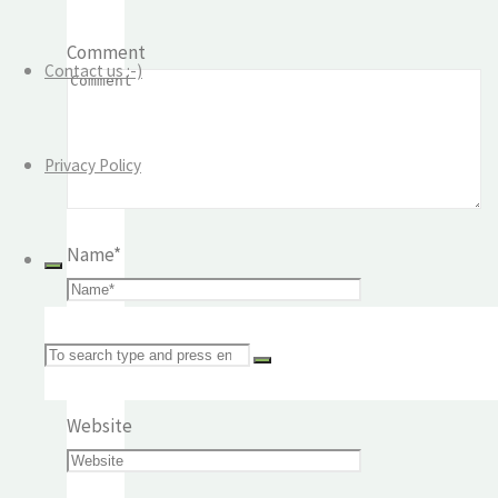
Comment
Contact us :-)
Privacy Policy
Name
*
Email
*
Search
Website
for: