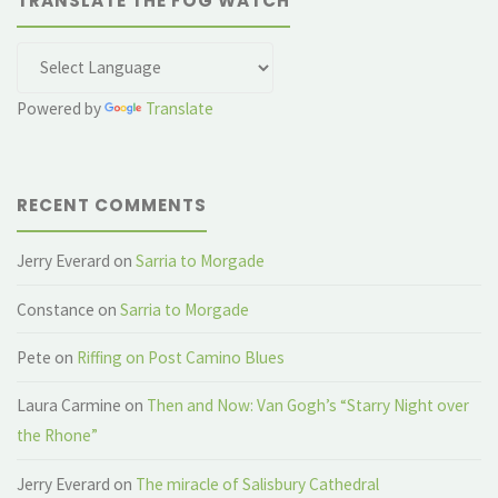
TRANSLATE THE FOG WATCH
Powered by
Translate
RECENT COMMENTS
Jerry Everard
on
Sarria to Morgade
Constance
on
Sarria to Morgade
Pete
on
Riffing on Post Camino Blues
Laura Carmine
on
Then and Now: Van Gogh’s “Starry Night over
the Rhone”
Jerry Everard
on
The miracle of Salisbury Cathedral