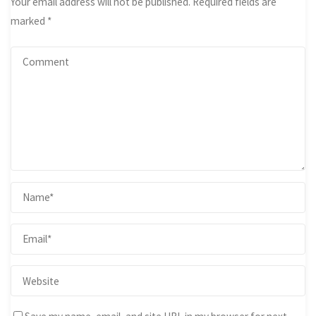
Your email address will not be published.
Required fields are
marked
*