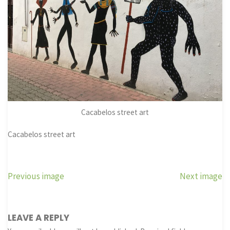
Cacabelos street art
Cacabelos street art
Previous image
Next image
LEAVE A REPLY