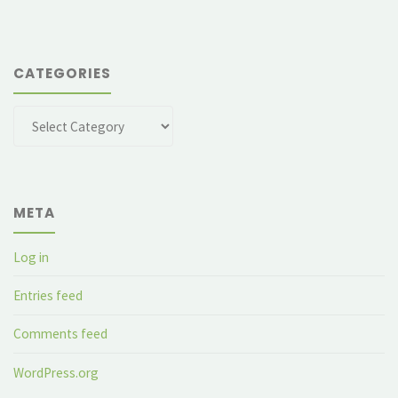
CATEGORIES
Categories
META
Log in
Entries feed
Comments feed
WordPress.org