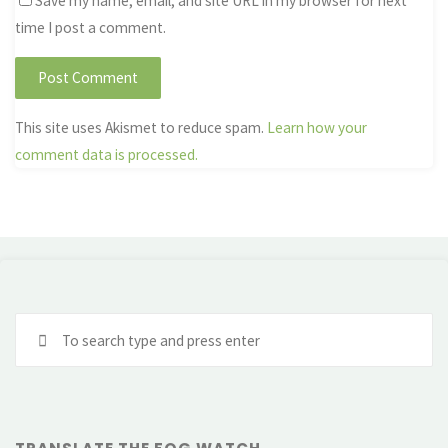
Save my name, email, and site URL in my browser for next
time I post a comment.
This site uses Akismet to reduce spam.
Learn how your
comment data is processed.
Se
fo