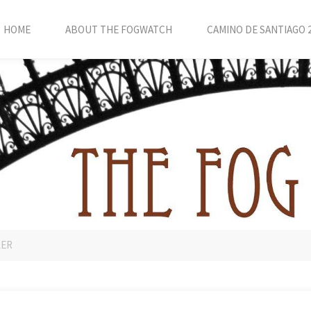
HOME
ABOUT THE FOGWATCH
CAMINO DE SANTIAGO 
LER