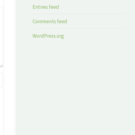
Entries feed
Comments feed
WordPress.org