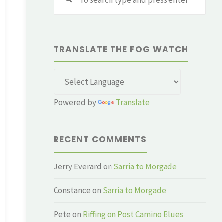
for:
TRANSLATE THE FOG WATCH
Powered by
Translate
RECENT COMMENTS
Jerry Everard
on
Sarria to Morgade
Constance
on
Sarria to Morgade
Pete
on
Riffing on Post Camino Blues