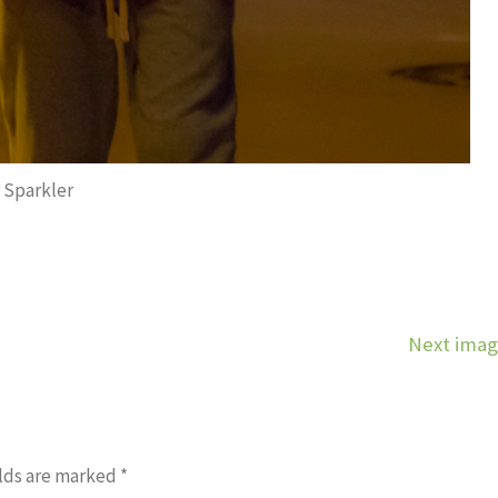
Sparkler
Next ima
lds are marked
*