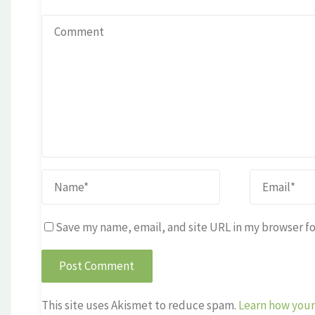
Save my name, email, and site URL in my browser fo
This site uses Akismet to reduce spam.
Learn how your