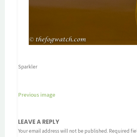
Sparkler
Previous image
LEAVE A REPLY
Your email address will not be published.
Required fie