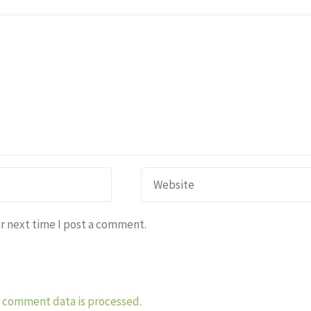
r next time I post a comment.
 comment data is processed.