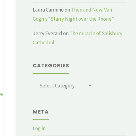
Laura Carmine
on
Then and Now: Van
Gogh’s “Starry Night over the Rhone”
Jerry Everard
on
The miracle of Salisbury
Cathedral
CATEGORIES
Categories
ge
META
Log in