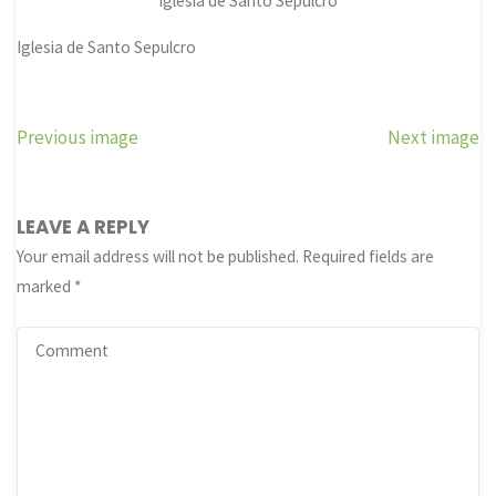
Iglesia de Santo Sepulcro
Iglesia de Santo Sepulcro
Previous image
Next image
LEAVE A REPLY
Your email address will not be published.
Required fields are
marked
*