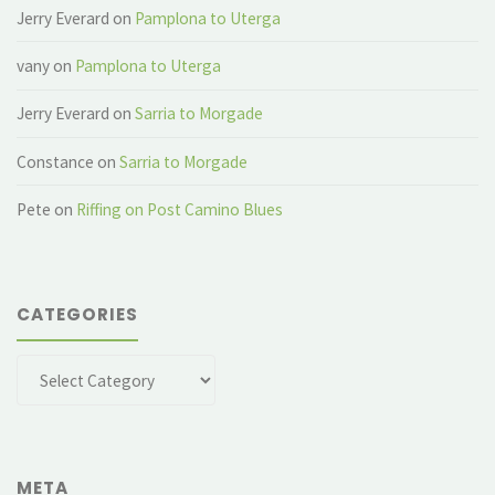
Jerry Everard
on
Pamplona to Uterga
vany
on
Pamplona to Uterga
Jerry Everard
on
Sarria to Morgade
Constance
on
Sarria to Morgade
Pete
on
Riffing on Post Camino Blues
CATEGORIES
Categories
META