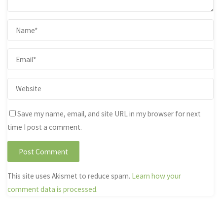
Save my name, email, and site URL in my browser for next
time I post a comment.
This site uses Akismet to reduce spam.
Learn how your
comment data is processed.