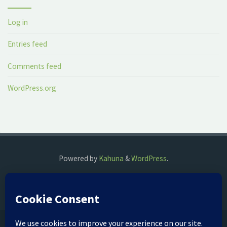
Log in
Entries feed
Comments feed
WordPress.org
Powered by
Kahuna
&
WordPress
.
©2018 The Fog Watch