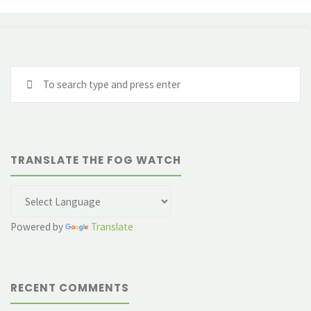
Se
fo
TRANSLATE THE FOG WATCH
Powered by
Translate
RECENT COMMENTS