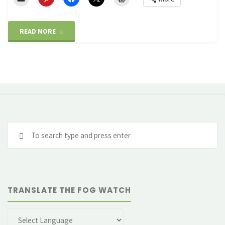
"Why
READ MORE
Seneca
hated
Diocletian’s
Baths"
Se
fo
TRANSLATE THE FOG WATCH