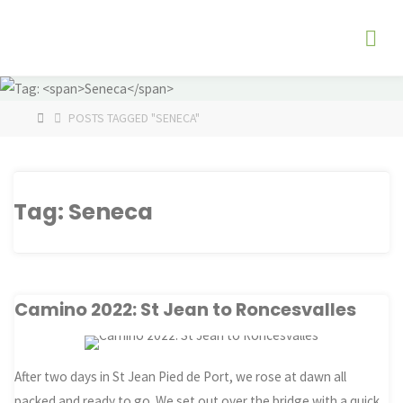
Skip
The
to
Fog
content
Watch
HOME
POSTS TAGGED "SENECA"
Tag:
Seneca
Camino 2022: St Jean to Roncesvalles
After two days in St Jean Pied de Port, we rose at dawn all
packed and ready to go. We set out over the bridge with a quick