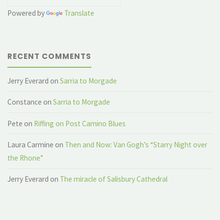
Powered by
Translate
RECENT COMMENTS
Jerry Everard
on
Sarria to Morgade
Constance
on
Sarria to Morgade
Pete
on
Riffing on Post Camino Blues
Laura Carmine
on
Then and Now: Van Gogh’s “Starry Night over
the Rhone”
Jerry Everard
on
The miracle of Salisbury Cathedral