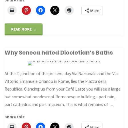
Share this:
More
"Mezquite
READ MORE
Cathedral,
Why Seneca hated Diocletian’s Baths
Cordoba"
At the T-junction of the present-day Via Nazionale and the Via
Vittorio Emanuele Orlando in Rome, lies the Piazza della
Republica. Glancing up from your Café Latte you will see a large
but somewhat nondescript Romanesque building – part ruin,
part cathedral and part museum. This is what remains of …
Share this:
More