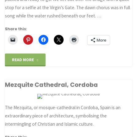
stop for a selfie at the Virgin’s Gate. The dawn chorus was in full
song while the water rushed beneath our feet. …
Share this:
More
"Camino
READ MORE
2022:
Mezquite Cathedral, Cordoba
St
Jean
The Mezquita, or mosque-cathedral in Cordoba, Spain is an
to
extraordinary piece of architecture, symbolising the
Roncesvalles"
intermingling of Christian and Islamic culture.