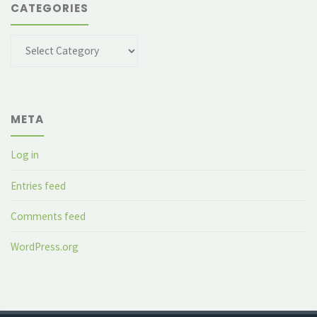
CATEGORIES
Categories
META
Log in
Entries feed
Comments feed
WordPress.org