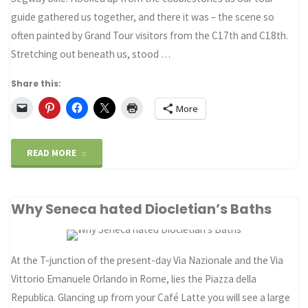
guide gathered us together, and there it was – the scene so
often painted by Grand Tour visitors from the C17th and C18th.
Stretching out beneath us, stood …
Share this:
More
"The
READ MORE
Roman
Why Seneca hated Diocletian’s Baths
Forum
at
At the T-junction of the present-day Via Nazionale and the Via
a
Vittorio Emanuele Orlando in Rome, lies the Piazza della
Glance"
Republica. Glancing up from your Café Latte you will see a large