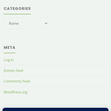
CATEGORIES
Categories
META
Log in
Entries feed
Comments feed
WordPress.org