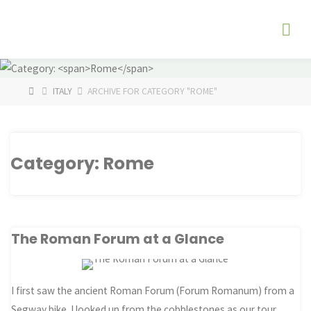
Skip
The
to
Fog
content
Watch
HOME
ITALY
ARCHIVE FOR CATEGORY "ROME"
Category:
Rome
The Roman Forum at a Glance
I first saw the ancient Roman Forum (Forum Romanum) from a
Segway bike. I looked up from the cobblestones as our tour