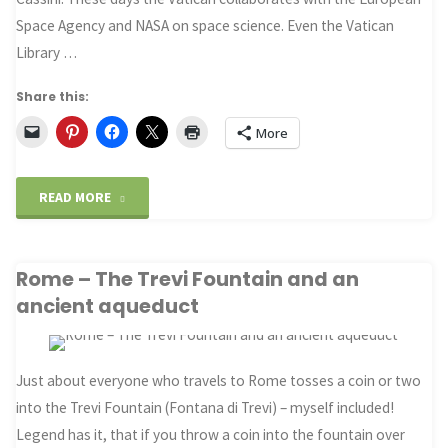
Space Agency and NASA on space science. Even the Vatican
Library …
Share this:
More
"Cassini
READ MORE
–
Rome – The Trevi Fountain and an
Science
ancient aqueduct
the
Church
Just about everyone who travels to Rome tosses a coin or two
and
into the Trevi Fountain (Fontana di Trevi) – myself included!
Legend has it, that if you throw a coin into the fountain over