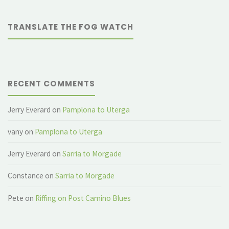
ancient
TRANSLATE THE FOG WATCH
aqueduct"
RECENT COMMENTS
Jerry Everard
on
Pamplona to Uterga
vany
on
Pamplona to Uterga
Jerry Everard
on
Sarria to Morgade
Constance
on
Sarria to Morgade
Pete
on
Riffing on Post Camino Blues