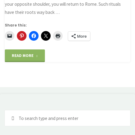
a
your opposite shoulder, you will return to Rome. Such rituals
have their roots way back …
Gnomon"
Share this:
More
"Rome
READ MORE
–
The
Trevi
Fountain
Se
and
fo
an