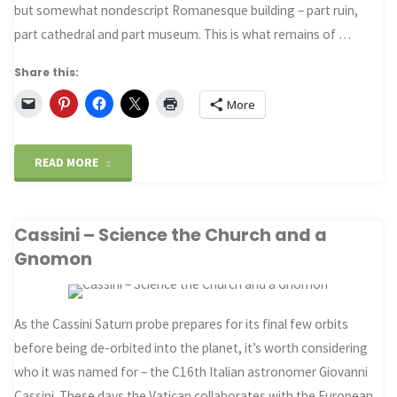
but somewhat nondescript Romanesque building – part ruin,
part cathedral and part museum. This is what remains of …
Share this:
More
"Why
READ MORE
Seneca
Cassini – Science the Church and a
hated
Gnomon
Diocletian’s
Baths"
As the Cassini Saturn probe prepares for its final few orbits
before being de-orbited into the planet, it’s worth considering
who it was named for – the C16th Italian astronomer Giovanni
Cassini. These days the Vatican collaborates with the European