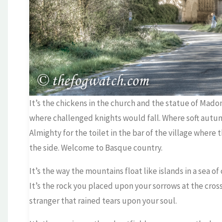
It’s the chickens in the church and the statue of Mad
where challenged knights would fall. Where soft autu
Almighty for the toilet in the bar of the village where
the side. Welcome to Basque country.
It’s the way the mountains float like islands in a sea o
It’s the rock you placed upon your sorrows at the cros
stranger that rained tears upon your soul.