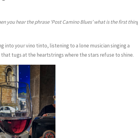
en you hear the phrase ‘Post Camino Blues’ what is the first thin
ing into your vino tinto, listening to a lone musician singing a
that tugs at the heartstrings where the stars refuse to shine.