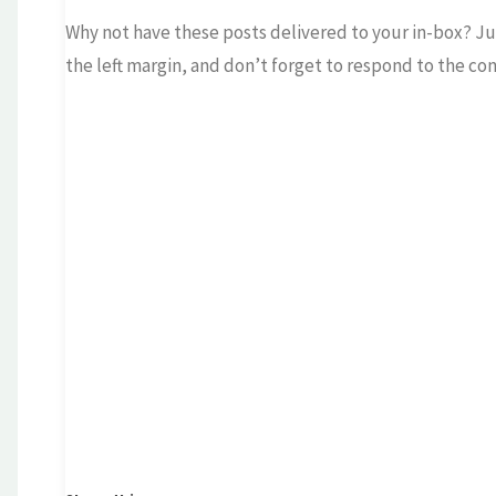
Why not have these posts delivered to your in-box? Jus
the left margin, and don’t forget to respond to the co