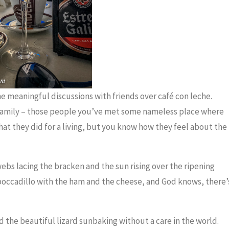
the meaningful discussions with friends over café con leche.
 family – those people you’ve met some nameless place where
t they did for a living, but you know how they feel about the
ebs lacing the bracken and the sun rising over the ripening
boccadillo with the ham and the cheese, and God knows, there’
d the beautiful lizard sunbaking without a care in the world.