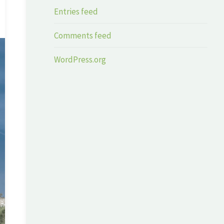
Entries feed
Comments feed
WordPress.org