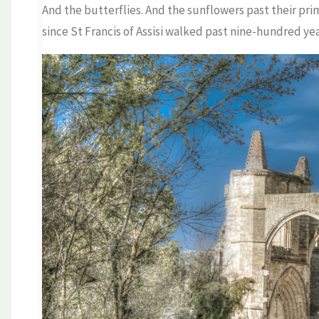
And the butterflies. And the sunflowers past their pri
since St Francis of Assisi walked past nine-hundred yea