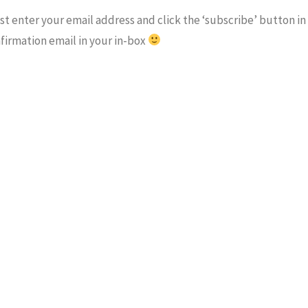
t enter your email address and click the ‘subscribe’ button in
nfirmation email in your in-box