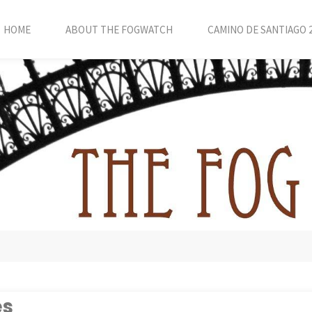
HOME
ABOUT THE FOGWATCH
CAMINO DE SANTIAGO 
es