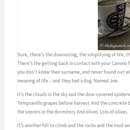
Sure, there’s the downsizing, the simplifying of life, 
There’s the getting back in contact with your Camino
you don’t know their surname, and never found out wha
meaning of life – and they had a dog. Named Joe.
It’s the clouds in the sky and the dew-covered spiderw
Tempranillo grapes before harvest. And the concrete 
the snorers in the dormitory. And olives. Lots of olives.
It’s another hill to climb and the rocks and the mud an