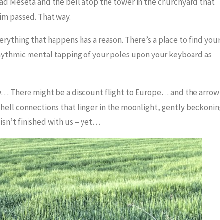
road Meseta and the bell atop the tower in the churchyard that
rim passed. That way.
erything that happens has a reason. There’s a place to find you
hythmic mental tapping of your poles upon your keyboard as
w… There might be a discount flight to Europe… and the arrow
shell connections that linger in the moonlight, gently beckonin
sn’t finished with us – yet…