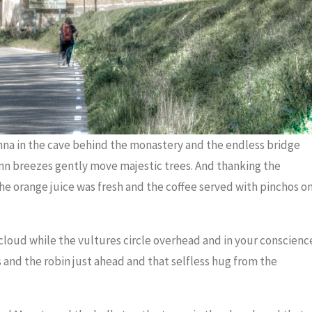
onna in the cave behind the monastery and the endless bridge
mn breezes gently move majestic trees. And thanking the
 the orange juice was fresh and the coffee served with pinchos o
f cloud while the vultures circle overhead and in your conscienc
s and the robin just ahead and that selfless hug from the