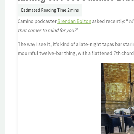
Camino podcaster
Brendan Bolton
asked recently: “
Wh
that comes to mind for you?
”
The way I see it, it’s kind of a late-night tapas bar star
mournful twelve-bar thing, with a flattened 7th chord 