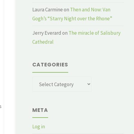
Laura Carmine
on
Then and Now: Van
Gogh’s “Starry Night over the Rhone”
Jerry Everard
on
The miracle of Salisbury
Cathedral
CATEGORIES
Categories
s
META
Log in