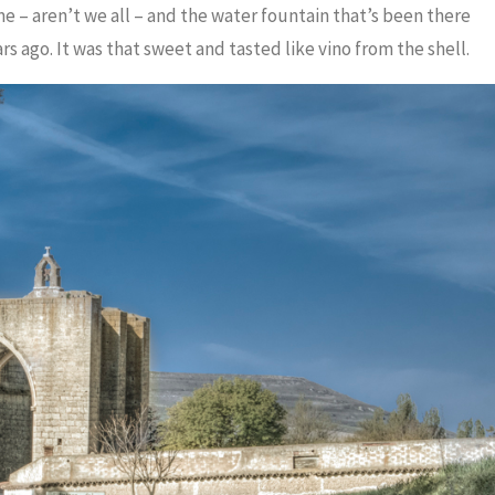
me – aren’t we all – and the water fountain that’s been there
rs ago. It was that sweet and tasted like vino from the shell.