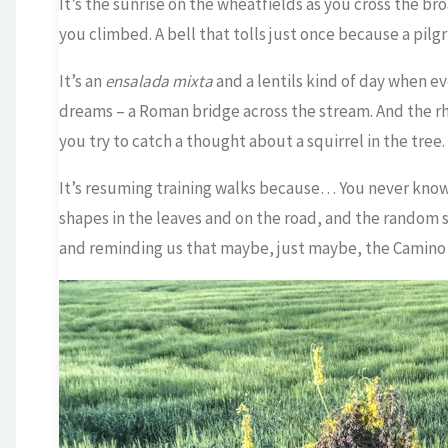
It’s the sunrise on the wheatfields as you cross the b
you climbed. A bell that tolls just once because a pilg
It’s an
ensalada mixta
and a lentils kind of day when ev
dreams – a Roman bridge across the stream. And the r
you try to catch a thought about a squirrel in the tree.
It’s resuming training walks because… You never kno
shapes in the leaves and on the road, and the random 
and reminding us that maybe, just maybe, the Camino i