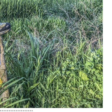
*******************