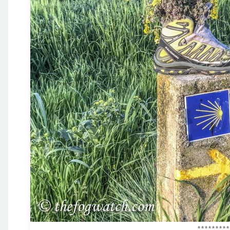
*********