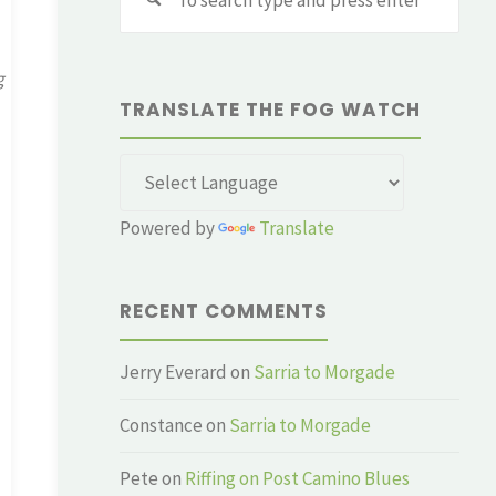
for:
g
TRANSLATE THE FOG WATCH
Powered by
Translate
RECENT COMMENTS
Jerry Everard
on
Sarria to Morgade
Constance
on
Sarria to Morgade
Pete
on
Riffing on Post Camino Blues