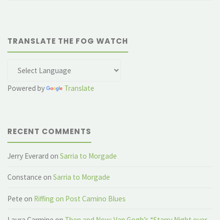
TRANSLATE THE FOG WATCH
Powered by
Translate
RECENT COMMENTS
Jerry Everard
on
Sarria to Morgade
Constance
on
Sarria to Morgade
Pete
on
Riffing on Post Camino Blues
Laura Carmine
on
Then and Now: Van Gogh’s “Starry Night over