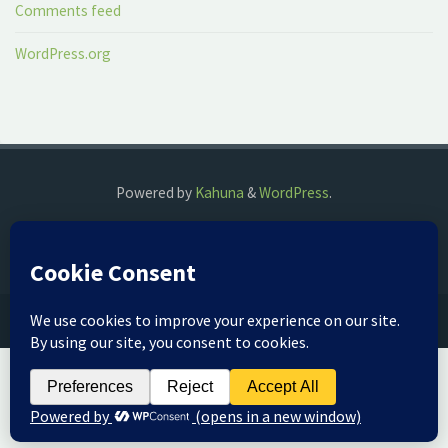
Comments feed
WordPress.org
Powered by
Kahuna
&
WordPress
.
©2018 The Fog Watch