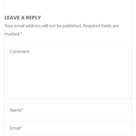
LEAVE A REPLY
Your email address will not be published.
Required fields are
marked
*