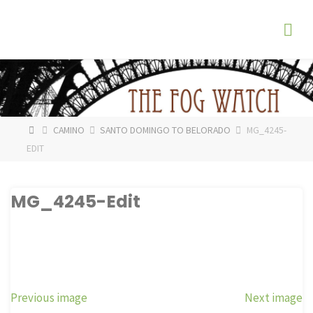
Skip
The
to
Fog
content
Watch
HOME
CAMINO
SANTO DOMINGO TO BELORADO
MG_4245-
EDIT
MG_4245-Edit
Previous image
Next image