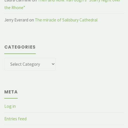
the Rhone”
Jerry Everard
on
The miracle of Salisbury Cathedral
CATEGORIES
Categories
META
Log in
Entries feed