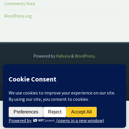
Comments feed
WordPress.org
Powered by
Kahuna
&
WordPress
.
©2018 The Fog Watch