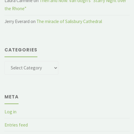
Laura Carmine
on
Then and Now: Van Gogh’s “Starry Night over
the Rhone”
Jerry Everard
on
The miracle of Salisbury Cathedral
CATEGORIES
Categories
META
Log in
Entries feed