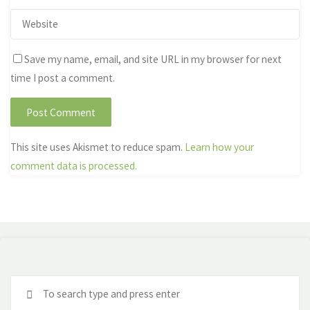
Save my name, email, and site URL in my browser for next
time I post a comment.
This site uses Akismet to reduce spam.
Learn how your
comment data is processed.
Se
fo