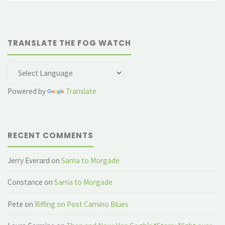
TRANSLATE THE FOG WATCH
Powered by
Translate
RECENT COMMENTS
Jerry Everard
on
Sarria to Morgade
Constance
on
Sarria to Morgade
Pete
on
Riffing on Post Camino Blues