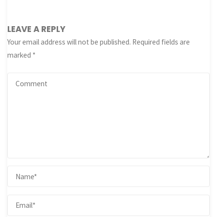
LEAVE A REPLY
Your email address will not be published.
Required fields are
marked
*