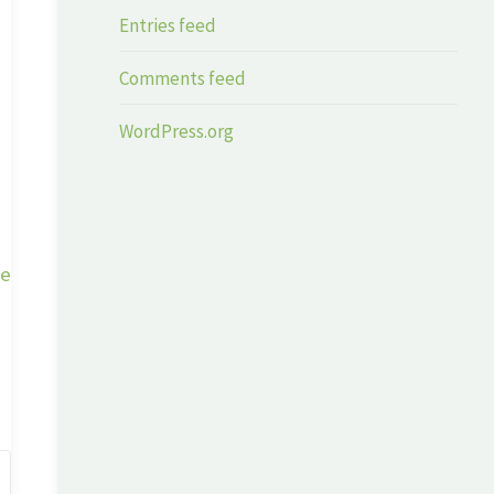
Entries feed
Comments feed
WordPress.org
ge