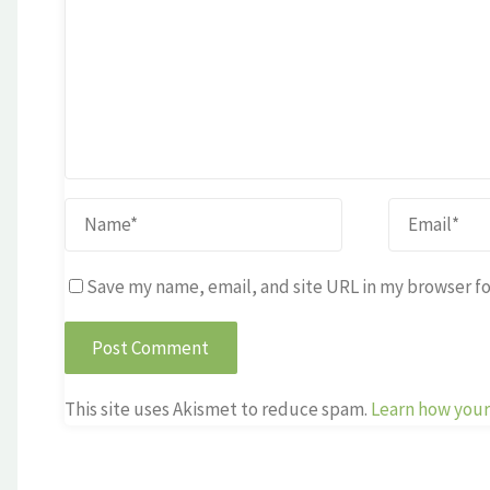
Save my name, email, and site URL in my browser fo
This site uses Akismet to reduce spam.
Learn how your