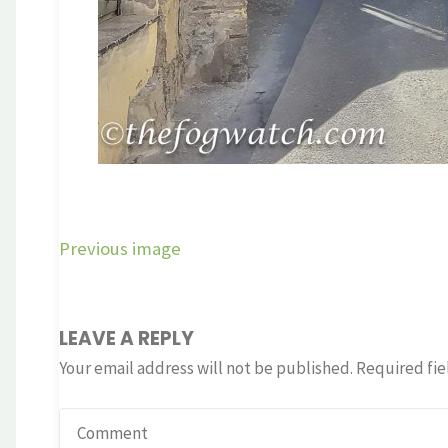
Previous image
LEAVE A REPLY
Your email address will not be published.
Required fie