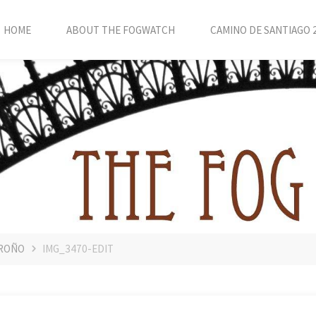
HOME
ABOUT THE FOGWATCH
CAMINO DE SANTIAGO 
GROÑO
IMG_3470-EDIT