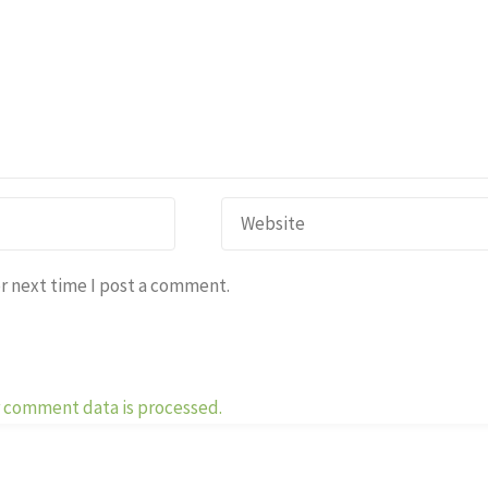
r next time I post a comment.
 comment data is processed.