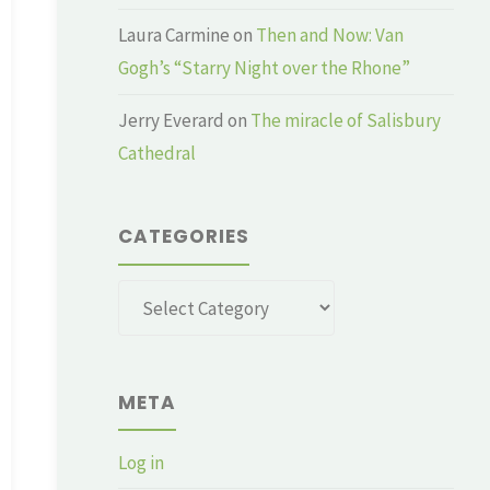
Laura Carmine
on
Then and Now: Van
Gogh’s “Starry Night over the Rhone”
Jerry Everard
on
The miracle of Salisbury
Cathedral
CATEGORIES
Categories
META
Log in