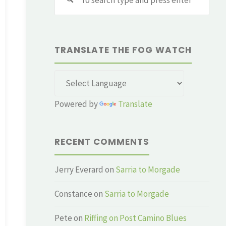
for:
TRANSLATE THE FOG WATCH
Powered by
Translate
RECENT COMMENTS
Jerry Everard
on
Sarria to Morgade
Constance
on
Sarria to Morgade
Pete
on
Riffing on Post Camino Blues