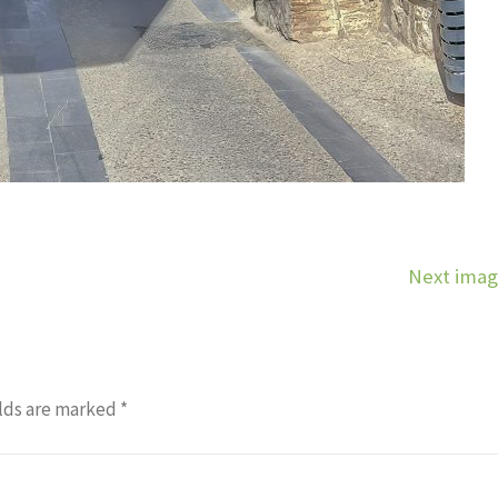
Next ima
lds are marked
*