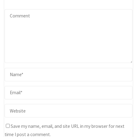
Save my name, email, and site URL in my browser for next
time I post a comment.