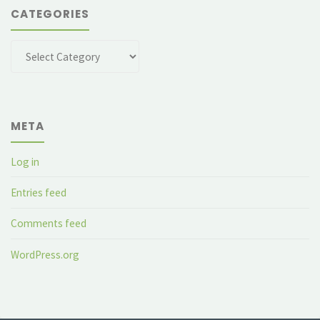
CATEGORIES
Categories
META
Log in
Entries feed
Comments feed
WordPress.org