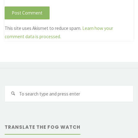
This site uses Akismet to reduce spam.
Learn how your
comment data is processed.
Se
fo
TRANSLATE THE FOG WATCH