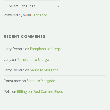
Powered by
Translate
RECENT COMMENTS
Jerry Everard
on
Pamplona to Uterga
vany
on
Pamplona to Uterga
Jerry Everard
on
Sarria to Morgade
Constance
on
Sarria to Morgade
Pete
on
Riffing on Post Camino Blues