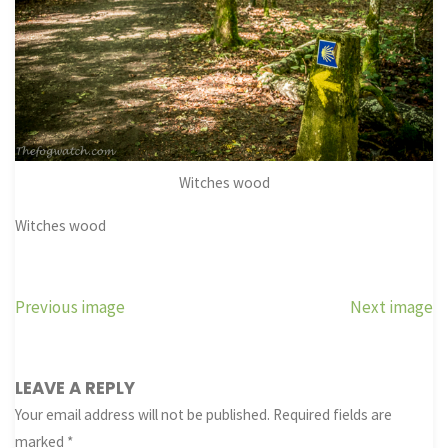
Witches wood
Witches wood
Previous image
Next image
LEAVE A REPLY
Your email address will not be published.
Required fields are
marked
*