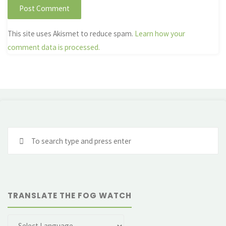
This site uses Akismet to reduce spam.
Learn how your
comment data is processed.
Se
fo
TRANSLATE THE FOG WATCH