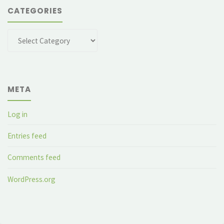
CATEGORIES
Categories
META
Log in
Entries feed
Comments feed
WordPress.org