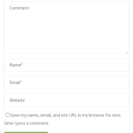
Save my name, email, and site URL in my browser for next
time I post a comment.