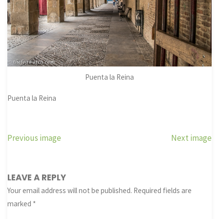
Puenta la Reina
Puenta la Reina
Previous image
Next image
LEAVE A REPLY
Your email address will not be published.
Required fields are
marked
*