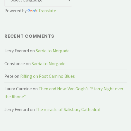
Powered by
Translate
RECENT COMMENTS
Jerry Everard
on
Sarria to Morgade
Constance
on
Sarria to Morgade
Pete
on
Riffing on Post Camino Blues
Laura Carmine
on
Then and Now: Van Gogh’s “Starry Night over
the Rhone”
Jerry Everard
on
The miracle of Salisbury Cathedral