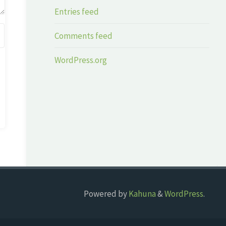
Entries feed
Comments feed
WordPress.org
Powered by
Kahuna
&
WordPress
.