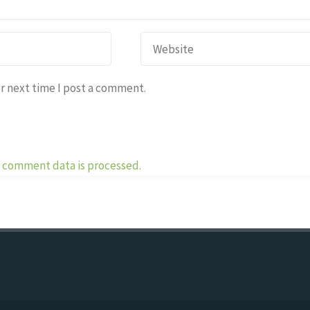
r next time I post a comment.
 comment data is processed.