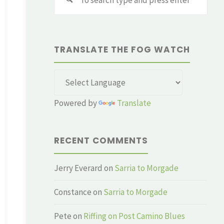
for:
TRANSLATE THE FOG WATCH
Powered by
Translate
RECENT COMMENTS
Jerry Everard
on
Sarria to Morgade
Constance
on
Sarria to Morgade
Pete
on
Riffing on Post Camino Blues