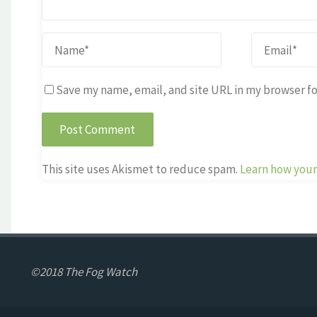
Save my name, email, and site URL in my browser fo
This site uses Akismet to reduce spam.
Learn how your
©2018 The Fog Watch