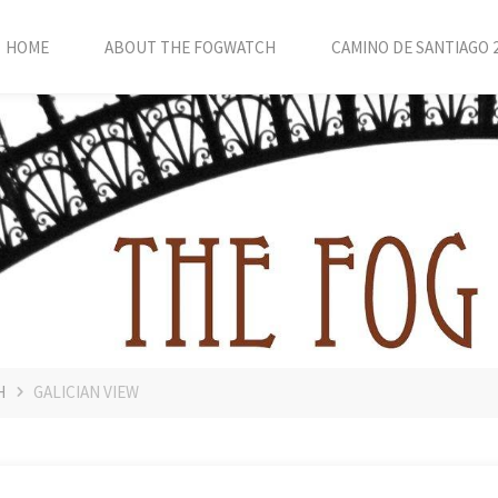
HOME
ABOUT THE FOGWATCH
CAMINO DE SANTIAGO 
H
GALICIAN VIEW