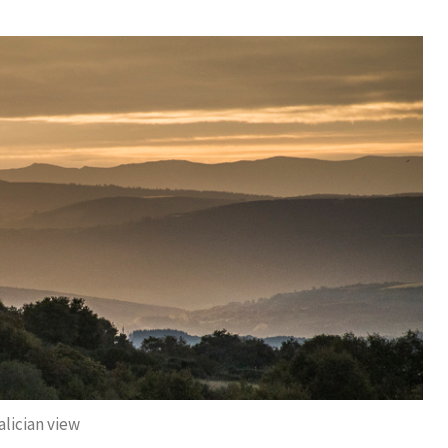
alician view