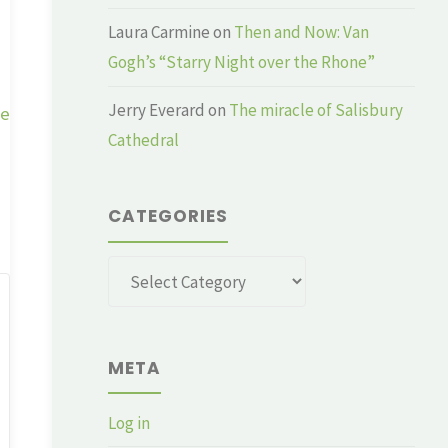
Laura Carmine
on
Then and Now: Van
Gogh’s “Starry Night over the Rhone”
Jerry Everard
on
The miracle of Salisbury
ge
Cathedral
CATEGORIES
Categories
META
Log in