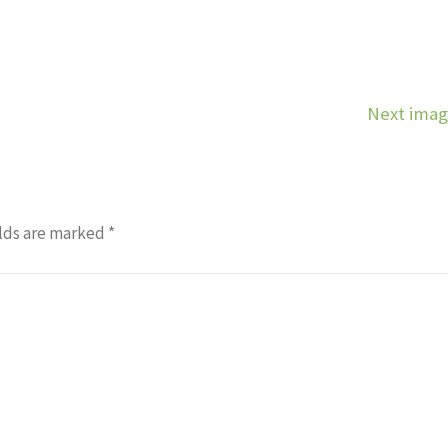
Next ima
lds are marked
*