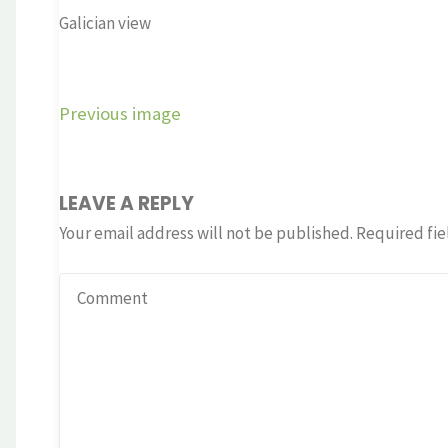
Galician view
Previous image
LEAVE A REPLY
Your email address will not be published.
Required fie