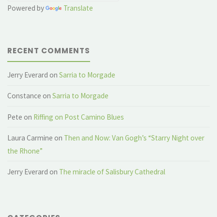
Powered by
Translate
RECENT COMMENTS
Jerry Everard
on
Sarria to Morgade
Constance
on
Sarria to Morgade
Pete
on
Riffing on Post Camino Blues
Laura Carmine
on
Then and Now: Van Gogh’s “Starry Night over
the Rhone”
Jerry Everard
on
The miracle of Salisbury Cathedral