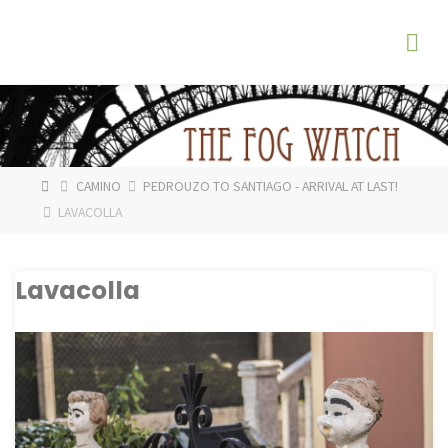
Skip
The
to
Fog
content
Watch
HOME
CAMINO
PEDROUZO TO SANTIAGO - ARRIVAL AT LAST!
LAVACOLLA
Lavacolla