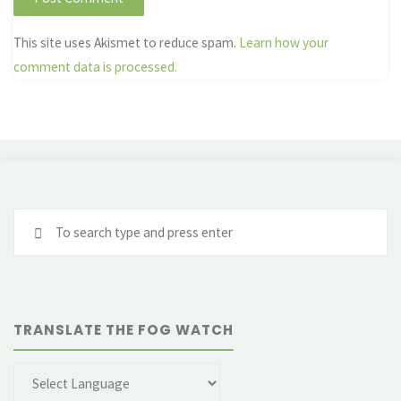
This site uses Akismet to reduce spam.
Learn how your
comment data is processed.
Se
fo
TRANSLATE THE FOG WATCH