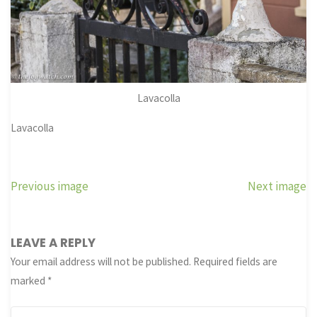
Lavacolla
Lavacolla
Previous image
Next image
LEAVE A REPLY
Your email address will not be published.
Required fields are
marked
*