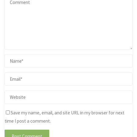
Save my name, email, and site URL in my browser for next
time I post a comment.