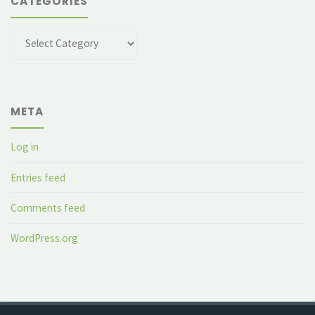
CATEGORIES
Categories
META
Log in
Entries feed
Comments feed
WordPress.org