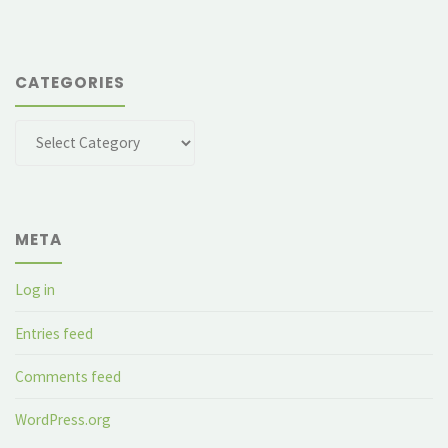
CATEGORIES
Categories
META
Log in
Entries feed
Comments feed
WordPress.org