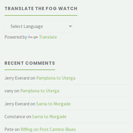
TRANSLATE THE FOG WATCH
Powered by
Translate
RECENT COMMENTS
Jerry Everard
on
Pamplona to Uterga
vany
on
Pamplona to Uterga
Jerry Everard
on
Sarria to Morgade
Constance
on
Sarria to Morgade
Pete
on
Riffing on Post Camino Blues