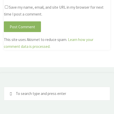
Save my name, email, and site URL in my browser for next
time I post a comment.
This site uses Akismet to reduce spam.
Learn how your
comment data is processed.
Se
fo