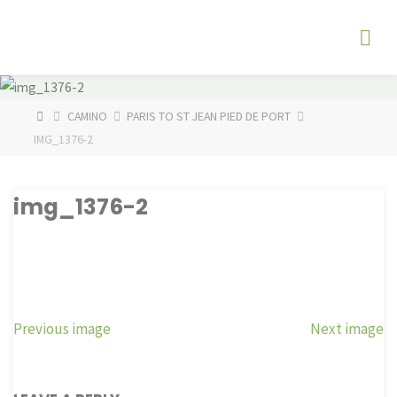
Skip
The
to
Fog
content
Watch
HOME
CAMINO
PARIS TO ST JEAN PIED DE PORT
IMG_1376-2
img_1376-2
Previous image
Next image