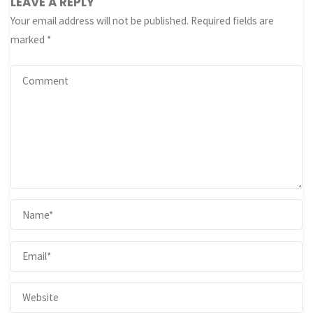
LEAVE A REPLY
Your email address will not be published.
Required fields are
marked
*