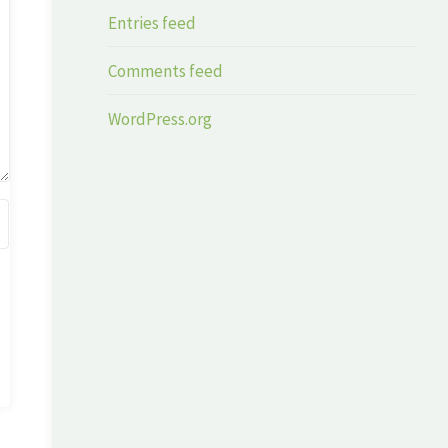
Entries feed
Comments feed
WordPress.org