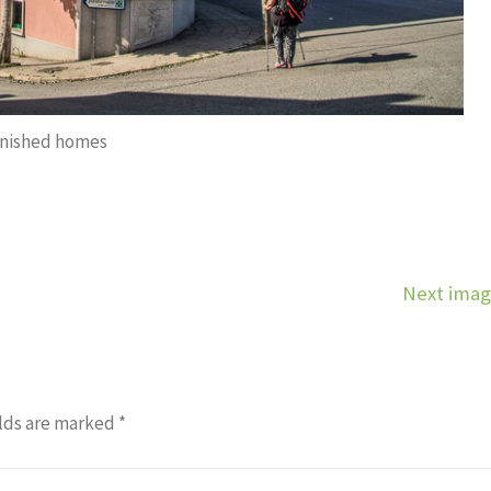
inished homes
Next ima
lds are marked
*