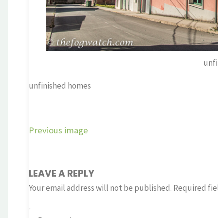
unf
unfinished homes
Previous image
LEAVE A REPLY
Your email address will not be published.
Required fie