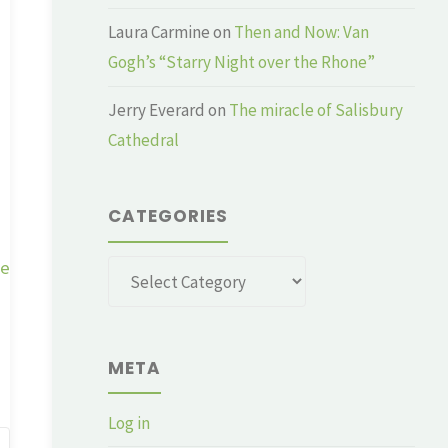
Laura Carmine
on
Then and Now: Van
Gogh’s “Starry Night over the Rhone”
Jerry Everard
on
The miracle of Salisbury
Cathedral
CATEGORIES
ge
Categories
META
Log in