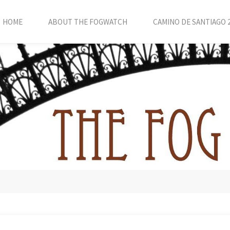
HOME
ABOUT THE FOGWATCH
CAMINO DE SANTIAGO 