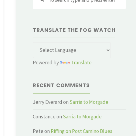
for:
TRANSLATE THE FOG WATCH
Powered by
Translate
RECENT COMMENTS
Jerry Everard
on
Sarria to Morgade
Constance
on
Sarria to Morgade
Pete
on
Riffing on Post Camino Blues