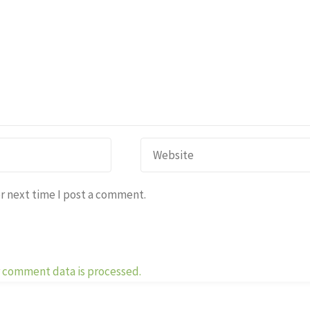
r next time I post a comment.
 comment data is processed.