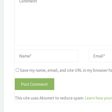
Save my name, email, and site URL in my browser fo
This site uses Akismet to reduce spam.
Learn how your