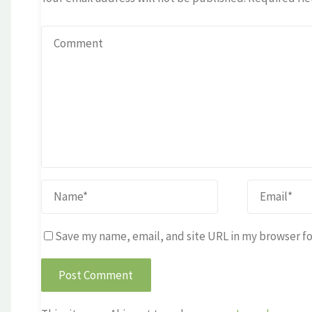
Save my name, email, and site URL in my browser fo