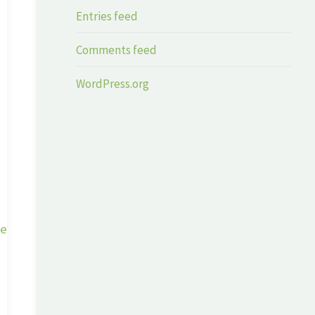
Entries feed
Comments feed
WordPress.org
ge