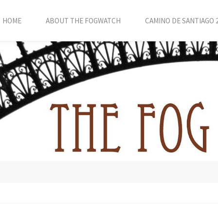
HOME
ABOUT THE FOGWATCH
CAMINO DE SANTIAGO 