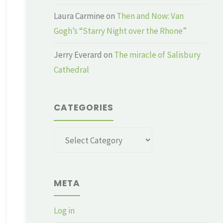
Laura Carmine
on
Then and Now: Van
Gogh’s “Starry Night over the Rhone”
Jerry Everard
on
The miracle of Salisbury
Cathedral
CATEGORIES
Categories
META
Log in