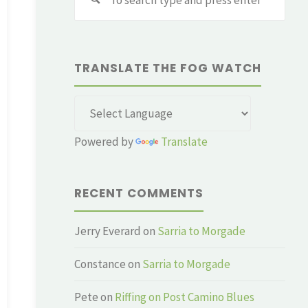
for:
TRANSLATE THE FOG WATCH
Powered by
Translate
RECENT COMMENTS
Jerry Everard
on
Sarria to Morgade
Constance
on
Sarria to Morgade
Pete
on
Riffing on Post Camino Blues