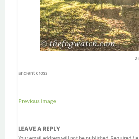
a
ancient cross
Previous image
LEAVE A REPLY
Your email address will not be published.
Required fie