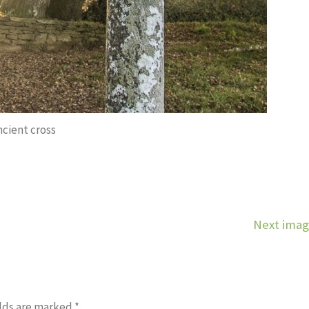
ncient cross
Next ima
lds are marked
*