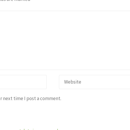
r next time I post a comment.