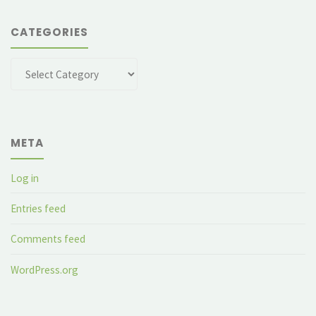
CATEGORIES
Categories
META
Log in
Entries feed
Comments feed
WordPress.org