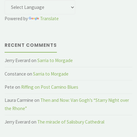
Powered by
Translate
RECENT COMMENTS
Jerry Everard
on
Sarria to Morgade
Constance
on
Sarria to Morgade
Pete
on
Riffing on Post Camino Blues
Laura Carmine
on
Then and Now: Van Gogh’s “Starry Night over
the Rhone”
Jerry Everard
on
The miracle of Salisbury Cathedral