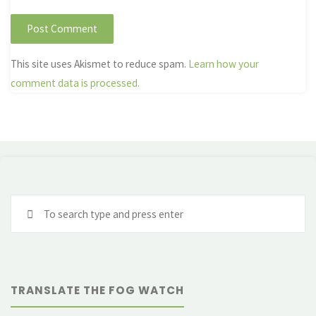
This site uses Akismet to reduce spam.
Learn how your
comment data is processed.
Se
fo
TRANSLATE THE FOG WATCH