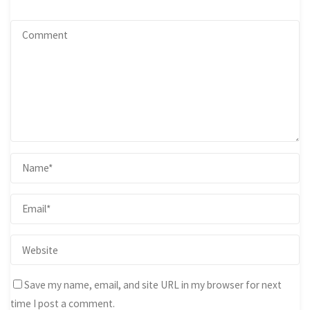
Save my name, email, and site URL in my browser for next
time I post a comment.