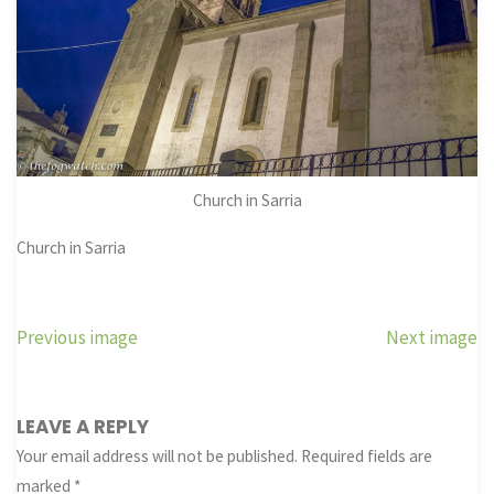
Church in Sarria
Church in Sarria
Previous image
Next image
LEAVE A REPLY
Your email address will not be published.
Required fields are
marked
*