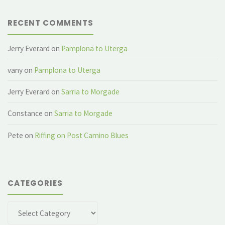
RECENT COMMENTS
Jerry Everard
on
Pamplona to Uterga
vany
on
Pamplona to Uterga
Jerry Everard
on
Sarria to Morgade
Constance
on
Sarria to Morgade
Pete
on
Riffing on Post Camino Blues
CATEGORIES
Categories