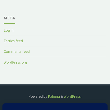
META
Log in
Entries feed
Comments feed
WordPress.org
Powered by
Kahuna
&
WordPress
.
©2018 The Fog Watch