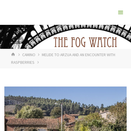
Skip
The
to
Fog
content
Watch
HOME
CAMINO
MELIDE TO ARZUA AND AN ENCOUNTER WITH
RASPBERRIES