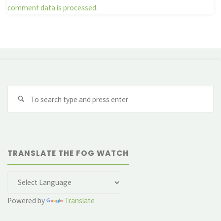
comment data is processed.
Se
fo
TRANSLATE THE FOG WATCH
Powered by
Translate