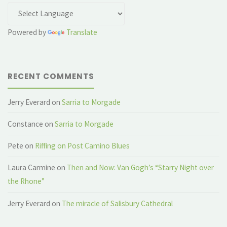
Powered by
Translate
RECENT COMMENTS
Jerry Everard
on
Sarria to Morgade
Constance
on
Sarria to Morgade
Pete
on
Riffing on Post Camino Blues
Laura Carmine
on
Then and Now: Van Gogh’s “Starry Night over
the Rhone”
Jerry Everard
on
The miracle of Salisbury Cathedral