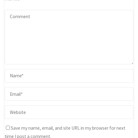
Save my name, email, and site URL in my browser for next
time I post a comment.