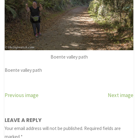
Boente valley path
Boente valley path
Previous image
Next image
LEAVE A REPLY
Your email address will not be published.
Required fields are
marked
*