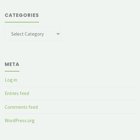
CATEGORIES
Categories
META
Log in
Entries feed
Comments feed
WordPress.org