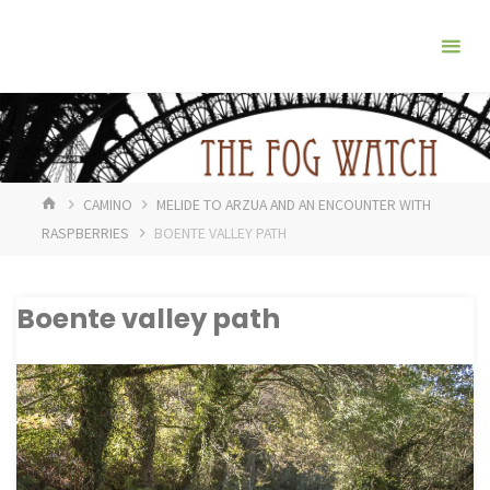
Skip
The
to
Fog
content
Watch
HOME
CAMINO
MELIDE TO ARZUA AND AN ENCOUNTER WITH
RASPBERRIES
BOENTE VALLEY PATH
Boente valley path