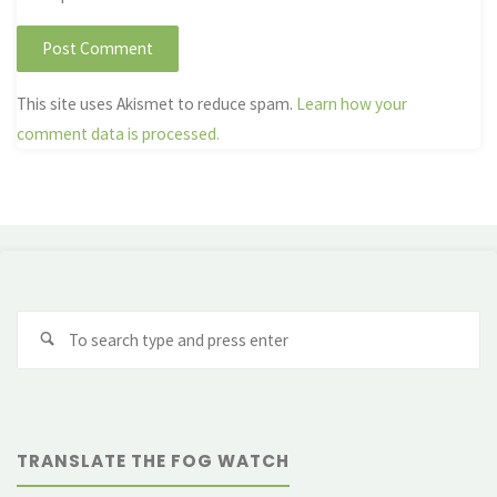
This site uses Akismet to reduce spam.
Learn how your
comment data is processed.
Se
fo
TRANSLATE THE FOG WATCH