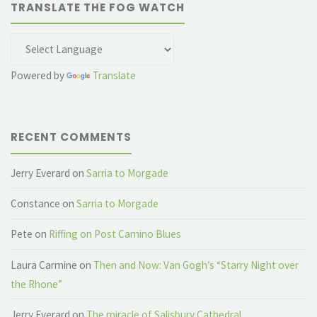
TRANSLATE THE FOG WATCH
Powered by
Translate
RECENT COMMENTS
Jerry Everard
on
Sarria to Morgade
Constance
on
Sarria to Morgade
Pete
on
Riffing on Post Camino Blues
Laura Carmine
on
Then and Now: Van Gogh’s “Starry Night over
the Rhone”
Jerry Everard
on
The miracle of Salisbury Cathedral