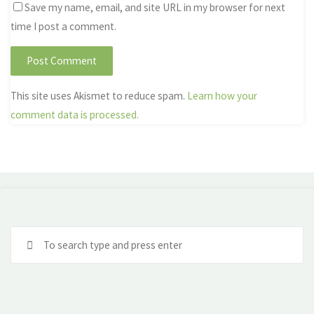
Save my name, email, and site URL in my browser for next
time I post a comment.
This site uses Akismet to reduce spam.
Learn how your
comment data is processed.
Se
fo