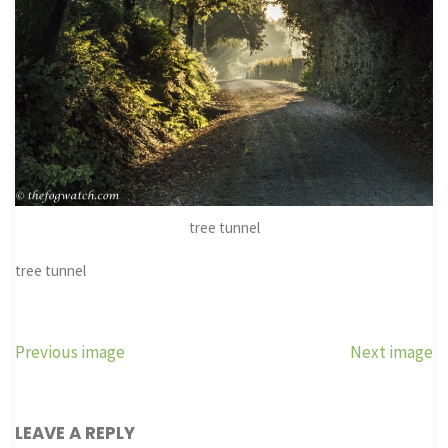
tree tunnel
tree tunnel
Previous image
Next image
LEAVE A REPLY