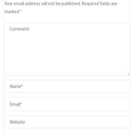
Your email address will not be published.
Required fields are
marked
*