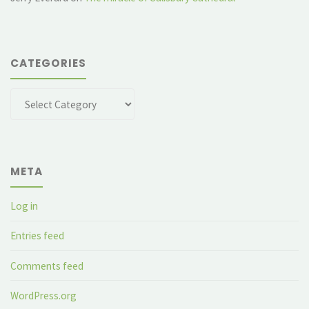
CATEGORIES
Categories
META
Log in
Entries feed
Comments feed
WordPress.org