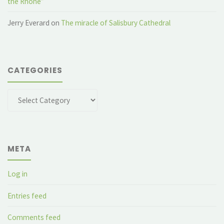
the Rhone”
Jerry Everard
on
The miracle of Salisbury Cathedral
CATEGORIES
Categories
META
Log in
Entries feed
Comments feed