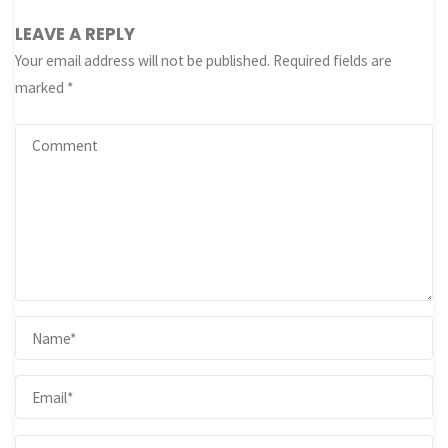
LEAVE A REPLY
Your email address will not be published.
Required fields are
marked
*