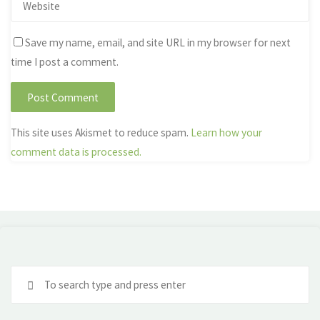
Save my name, email, and site URL in my browser for next
time I post a comment.
This site uses Akismet to reduce spam.
Learn how your
comment data is processed.
Se
fo