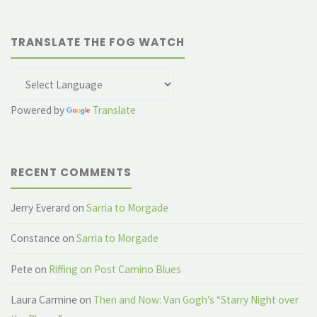
TRANSLATE THE FOG WATCH
Powered by
Translate
RECENT COMMENTS
Jerry Everard
on
Sarria to Morgade
Constance
on
Sarria to Morgade
Pete
on
Riffing on Post Camino Blues
Laura Carmine
on
Then and Now: Van Gogh’s “Starry Night over