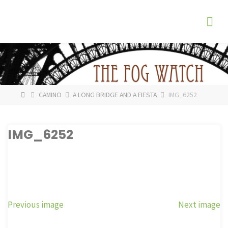
Skip
The
to
Fog
content
Watch
HOME
CAMINO
A LONG BRIDGE AND A FIESTA
IMG_6252
IMG_6252
Previous image
Next image