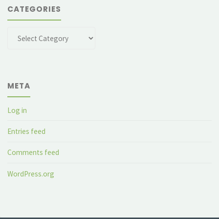
CATEGORIES
Categories
META
Log in
Entries feed
Comments feed
WordPress.org