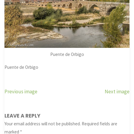
Puente de Orbigo
Puente de Orbigo
Previous image
Next image
LEAVE A REPLY
Your email address will not be published.
Required fields are
marked
*