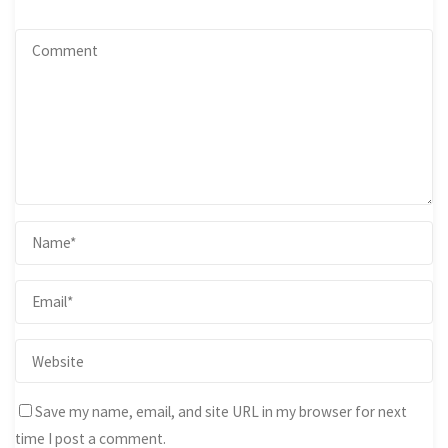
Save my name, email, and site URL in my browser for next
time I post a comment.