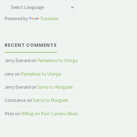
Powered by
Translate
RECENT COMMENTS
Jerry Everard
on
Pamplona to Uterga
vany
on
Pamplona to Uterga
Jerry Everard
on
Sarria to Morgade
Constance
on
Sarria to Morgade
Pete
on
Riffing on Post Camino Blues