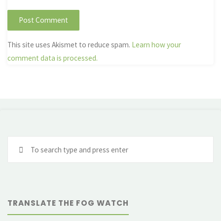
This site uses Akismet to reduce spam.
Learn how your
comment data is processed.
Se
fo
TRANSLATE THE FOG WATCH