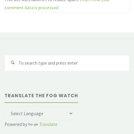
comment data is processed.
Se
fo
TRANSLATE THE FOG WATCH
Powered by
Translate