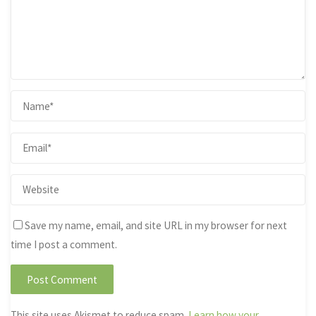
Save my name, email, and site URL in my browser for next
time I post a comment.
This site uses Akismet to reduce spam.
Learn how your