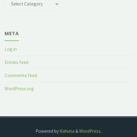
Categories
META
Log in
Entries feed
Comments feed
WordPress.org
Powered by
Kahuna
&
WordPress
.