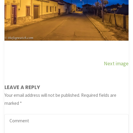
Next image
LEAVE A REPLY
Your email address will not be published.
Required fields are
marked
*