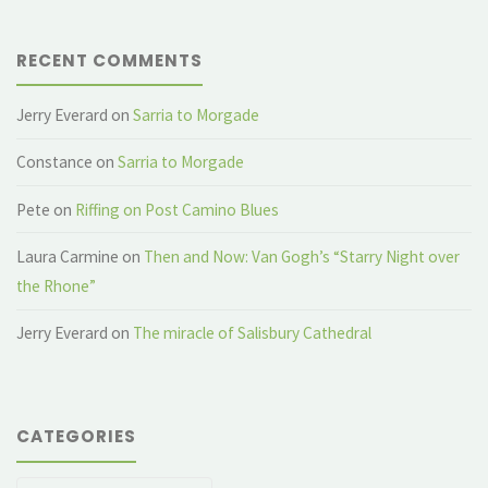
RECENT COMMENTS
Jerry Everard
on
Sarria to Morgade
Constance
on
Sarria to Morgade
Pete
on
Riffing on Post Camino Blues
Laura Carmine
on
Then and Now: Van Gogh’s “Starry Night over
the Rhone”
Jerry Everard
on
The miracle of Salisbury Cathedral
CATEGORIES