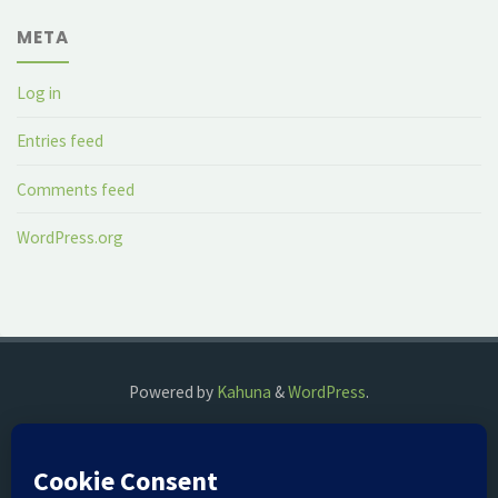
META
Log in
Entries feed
Comments feed
WordPress.org
Powered by
Kahuna
&
WordPress
.
©2018 The Fog Watch