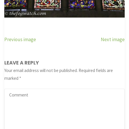
Previous image
Next image
LEAVE A REPLY
Your email address will not be published.
Required fields are
marked
*