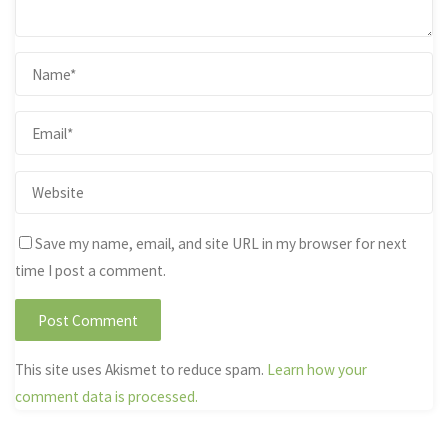
Save my name, email, and site URL in my browser for next
time I post a comment.
This site uses Akismet to reduce spam.
Learn how your
comment data is processed.