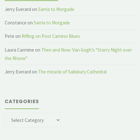
Jerry Everard
on
Sarria to Morgade
Constance
on
Sarria to Morgade
Pete
on
Riffing on Post Camino Blues
Laura Carmine
on
Then and Now: Van Gogh’s “Starry Night over
the Rhone”
Jerry Everard
on
The miracle of Salisbury Cathedral
CATEGORIES
Categories