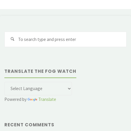
Se
fo
TRANSLATE THE FOG WATCH
Powered by
Translate
RECENT COMMENTS