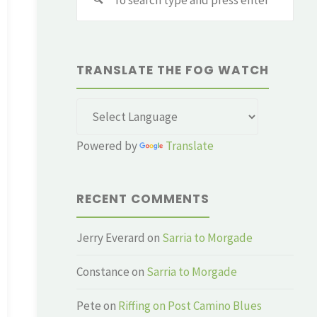
for:
TRANSLATE THE FOG WATCH
Powered by
Translate
RECENT COMMENTS
Jerry Everard
on
Sarria to Morgade
Constance
on
Sarria to Morgade
Pete
on
Riffing on Post Camino Blues