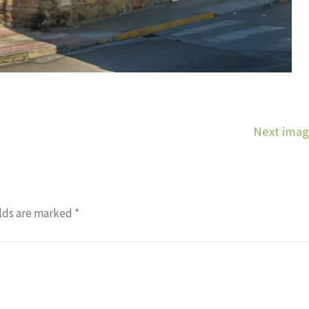
Next ima
lds are marked
*