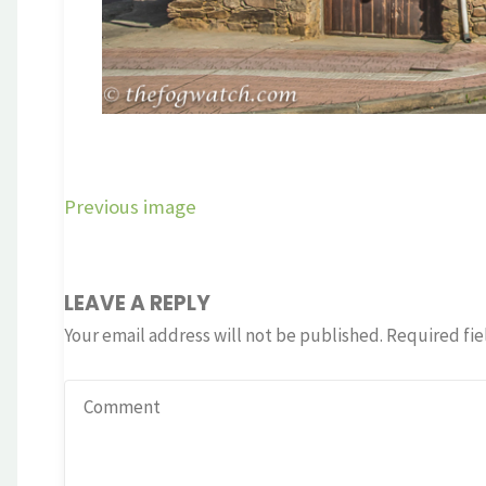
Previous image
LEAVE A REPLY
Your email address will not be published.
Required fie