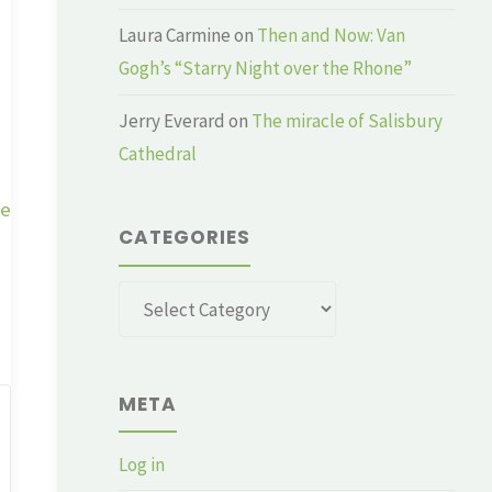
Laura Carmine
on
Then and Now: Van
Gogh’s “Starry Night over the Rhone”
Jerry Everard
on
The miracle of Salisbury
Cathedral
ge
CATEGORIES
Categories
META
Log in