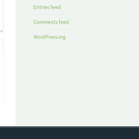
Entries feed
Comments feed
WordPress.org