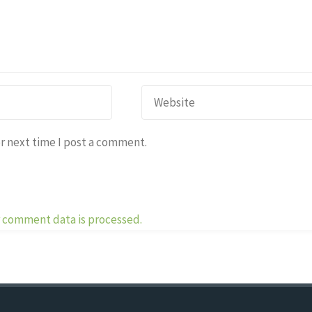
r next time I post a comment.
 comment data is processed.