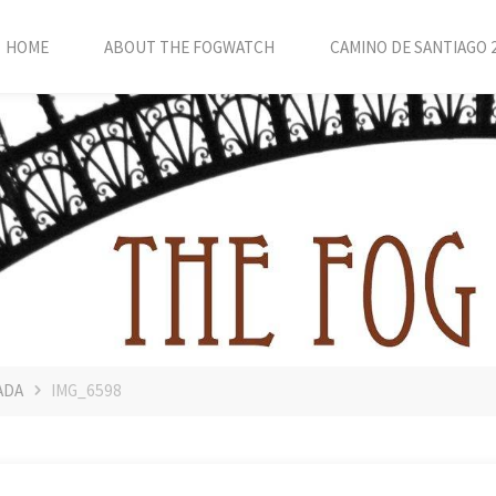
HOME
ABOUT THE FOGWATCH
CAMINO DE SANTIAGO 
ADA
IMG_6598