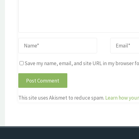
Save my name, email, and site URL in my browser fo
This site uses Akismet to reduce spam.
Learn how your