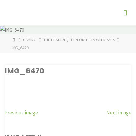
Skip
The
to
Fog
content
Watch
HOME
CAMINO
THE DESCENT, THEN ON TO PONFERRADA
IMG_6470
IMG_6470
Previous image
Next image