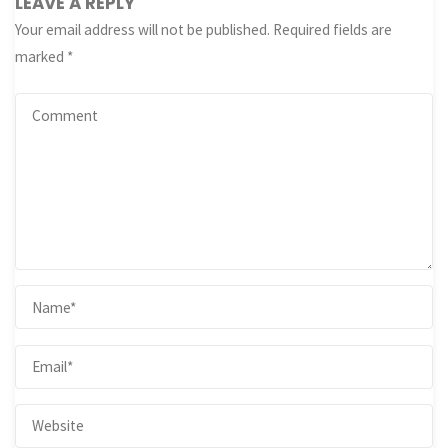
LEAVE A REPLY
Your email address will not be published.
Required fields are
marked
*