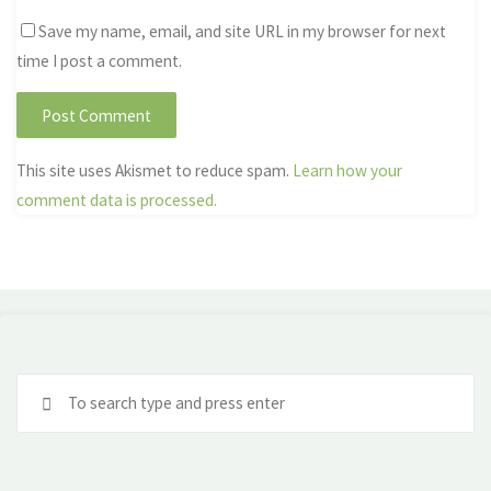
Save my name, email, and site URL in my browser for next
time I post a comment.
This site uses Akismet to reduce spam.
Learn how your
comment data is processed.
Se
fo