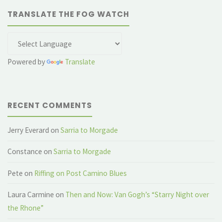
TRANSLATE THE FOG WATCH
Powered by
Translate
RECENT COMMENTS
Jerry Everard
on
Sarria to Morgade
Constance
on
Sarria to Morgade
Pete
on
Riffing on Post Camino Blues
Laura Carmine
on
Then and Now: Van Gogh’s “Starry Night over
the Rhone”