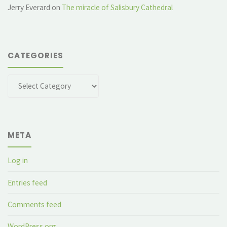
Jerry Everard
on
The miracle of Salisbury Cathedral
CATEGORIES
Categories
META
Log in
Entries feed
Comments feed
WordPress.org