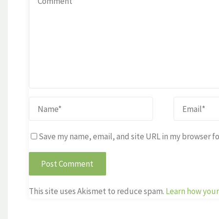
Save my name, email, and site URL in my browser fo
This site uses Akismet to reduce spam.
Learn how your