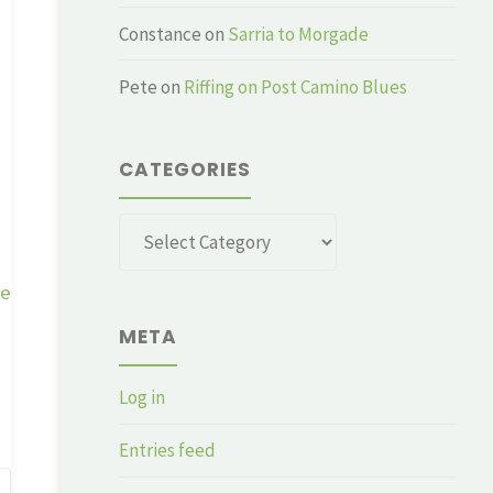
Constance
on
Sarria to Morgade
Pete
on
Riffing on Post Camino Blues
CATEGORIES
Categories
ge
META
Log in
Entries feed