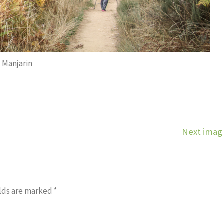
Manjarin
Next ima
lds are marked
*