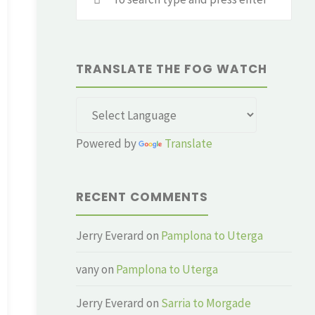
for:
TRANSLATE THE FOG WATCH
Powered by
Translate
RECENT COMMENTS
Jerry Everard
on
Pamplona to Uterga
vany
on
Pamplona to Uterga
Jerry Everard
on
Sarria to Morgade