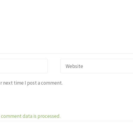
r next time I post a comment.
 comment data is processed.