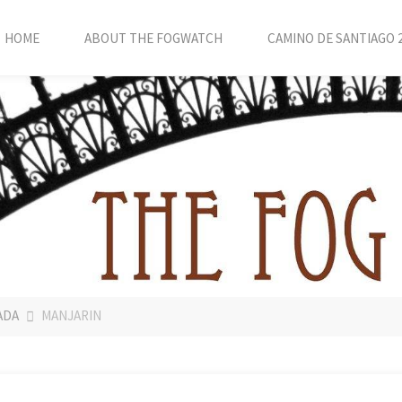
HOME
ABOUT THE FOGWATCH
CAMINO DE SANTIAGO 
ADA
MANJARIN