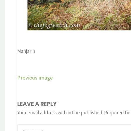
Manjarin
Previous image
LEAVE A REPLY
Your email address will not be published.
Required fie