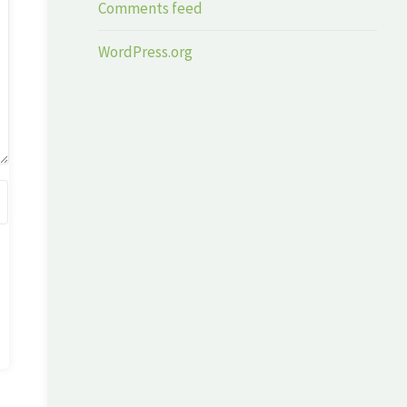
Comments feed
WordPress.org