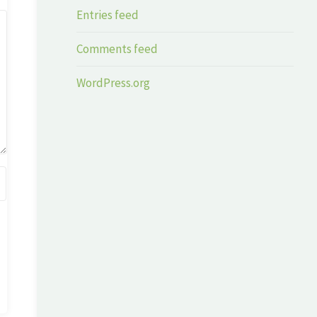
Entries feed
Comments feed
WordPress.org