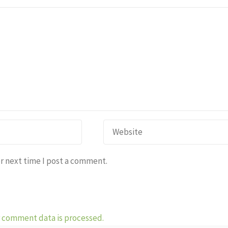
r next time I post a comment.
 comment data is processed.