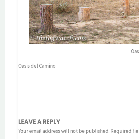
Oas
Oasis del Camino
LEAVE A REPLY
Your email address will not be published.
Required fie