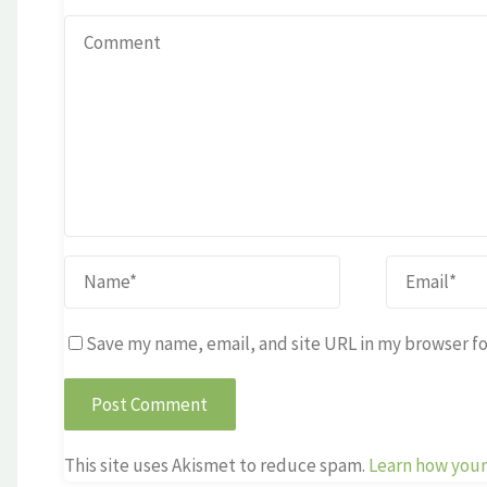
Save my name, email, and site URL in my browser fo
This site uses Akismet to reduce spam.
Learn how your