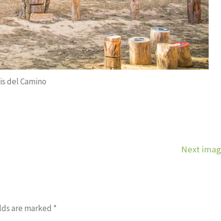
is del Camino
Next ima
lds are marked
*