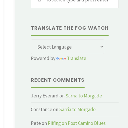
for:
TRANSLATE THE FOG WATCH
Powered by
Translate
RECENT COMMENTS
Jerry Everard
on
Sarria to Morgade
Constance
on
Sarria to Morgade
Pete
on
Riffing on Post Camino Blues