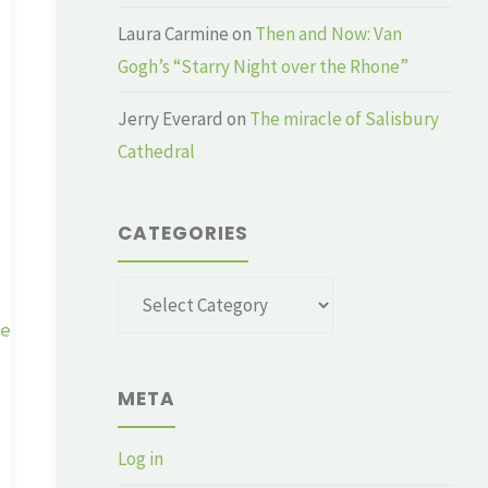
Laura Carmine
on
Then and Now: Van
Gogh’s “Starry Night over the Rhone”
Jerry Everard
on
The miracle of Salisbury
Cathedral
CATEGORIES
Categories
ge
META
Log in