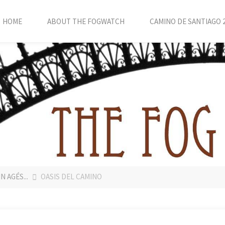
HOME
ABOUT THE FOGWATCH
CAMINO DE SANTIAGO 
 AGÉS...
OASIS DEL CAMINO