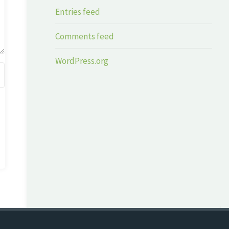
Entries feed
Comments feed
WordPress.org