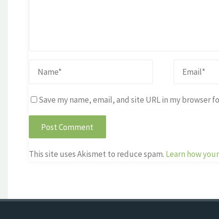
Save my name, email, and site URL in my browser fo
This site uses Akismet to reduce spam.
Learn how your