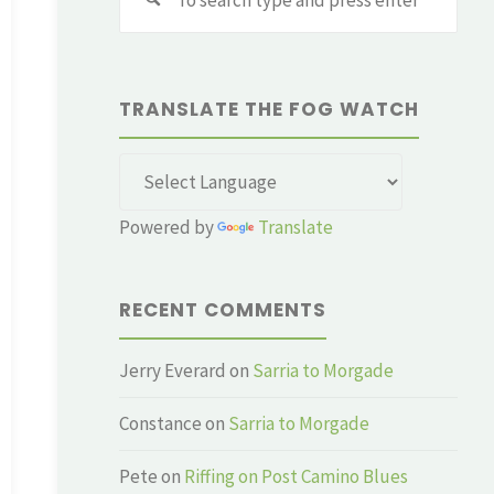
for:
TRANSLATE THE FOG WATCH
Powered by
Translate
RECENT COMMENTS
Jerry Everard
on
Sarria to Morgade
Constance
on
Sarria to Morgade
Pete
on
Riffing on Post Camino Blues