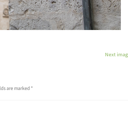
Next ima
lds are marked
*