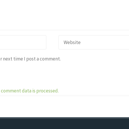
r next time I post a comment.
 comment data is processed.