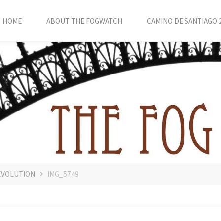
HOME
ABOUT THE FOGWATCH
CAMINO DE SANTIAGO 
EVOLUTION
IMG_5749