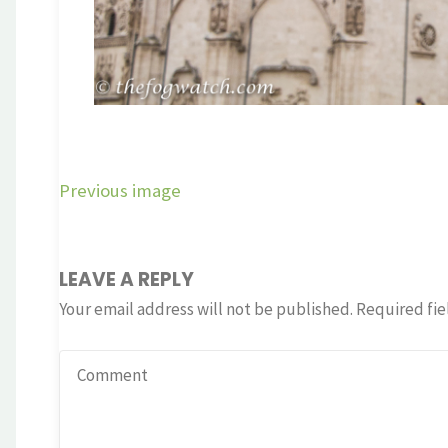
Previous image
LEAVE A REPLY
Your email address will not be published.
Required fie