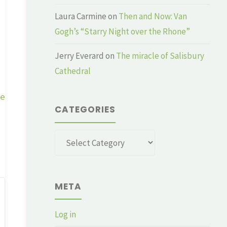
Laura Carmine
on
Then and Now: Van
Gogh’s “Starry Night over the Rhone”
Jerry Everard
on
The miracle of Salisbury
Cathedral
ge
CATEGORIES
Categories
META
Log in