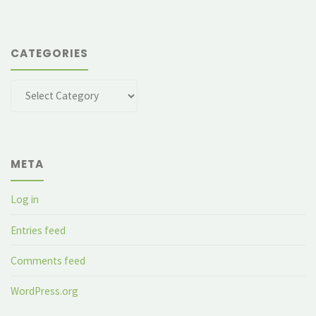
CATEGORIES
Categories
META
Log in
Entries feed
Comments feed
WordPress.org