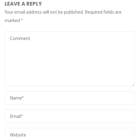
LEAVE A REPLY
Your email address will not be published.
Required fields are
marked
*