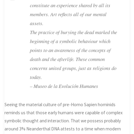
constitute an experience shared by all its
members. Art reflects all of our mental
assets.
The practice of burying the dead marked the
beginning of a symbolic behaviour which
points to an awareness of the concepts of
death and the afterlife. These common
concerns united groups, just as religions do
today.
– Museo de la Evolución Humanes
Seeing the material culture of pre-Homo Sapien hominids
reminds us that those early humans were capable of complex
symbolic thought and interaction. That we possess probably
around 3% Neanderthal DNA attests to a time when modern