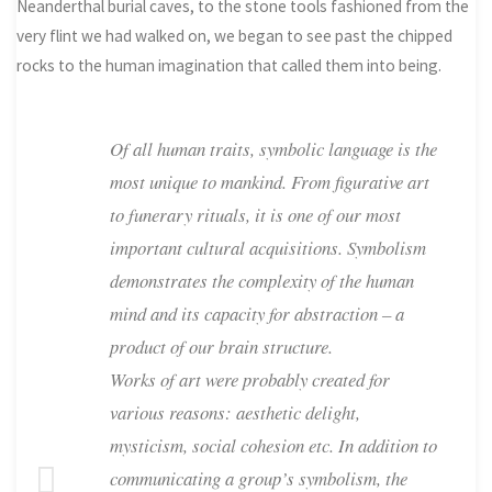
Neanderthal burial caves, to the stone tools fashioned from the
very flint we had walked on, we began to see past the chipped
rocks to the human imagination that called them into being.
Of all human traits, symbolic language is the
most unique to mankind. From figurative art
to funerary rituals, it is one of our most
important cultural acquisitions. Symbolism
demonstrates the complexity of the human
mind and its capacity for abstraction – a
product of our brain structure.
Works of art were probably created for
various reasons: aesthetic delight,
mysticism, social cohesion etc. In addition to
communicating a group’s symbolism, the