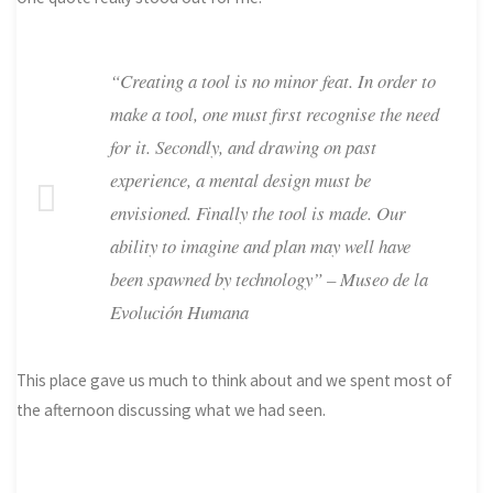
“Creating a tool is no minor feat. In order to
make a tool, one must first recognise the need
for it. Secondly, and drawing on past
experience, a mental design must be
envisioned. Finally the tool is made. Our
ability to imagine and plan may well have
been spawned by technology” – Museo de la
Evolución Humana
This place gave us much to think about and we spent most of
the afternoon discussing what we had seen.