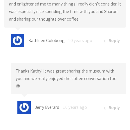
and enlightened me to many things I really didn’t consider. It
was especially nice spending the time with you and Sharon
and sharing our thoughts over coffee.
Kathleen Colobong
10 years ago
Reply
Thanks Kathy! It was great sharing the museum with
you and we really enjoyed the coffee conversation too
😀
Jerry Everard
10 years ago
Reply