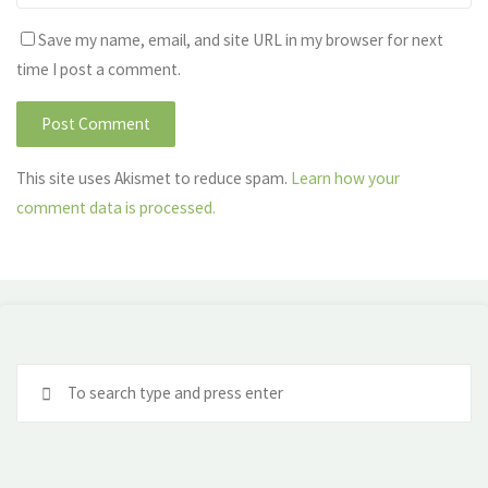
Save my name, email, and site URL in my browser for next
time I post a comment.
This site uses Akismet to reduce spam.
Learn how your
comment data is processed.
Se
fo