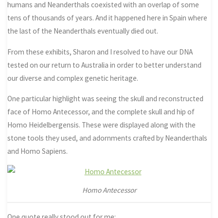
humans and Neanderthals coexisted with an overlap of some
tens of thousands of years. And it happened here in Spain where
the last of the Neanderthals eventually died out.
From these exhibits, Sharon and I resolved to have our DNA
tested on our return to Australia in order to better understand
our diverse and complex genetic heritage.
One particular highlight was seeing the skull and reconstructed
face of Homo Antecessor, and the complete skull and hip of
Homo Heidelbergensis. These were displayed along with the
stone tools they used, and adornments crafted by Neanderthals
and Homo Sapiens.
Homo Antecessor
One quote really stood out for me: