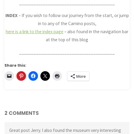
________________________________________
INDEX
– If you wish to follow our journey from the start, or jump
in to any of the Camino posts,
here is a link to the index page
– also found in the navigation bar
at the top of this blog
________________________________________
Share this:
More
2 COMMENTS
Great post Jerry. I also found the museum very interesting