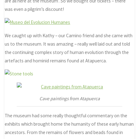
are all here at the museum’. So we bought our tickets – there
was even a pilgrim’s discount!
We caught up with Kathy – our Camino friend and she came with
us to the museum. It was amazing – really well laid out and told
the continuing complex story of human evolution through the
artefacts and hominid remains found at Atapuerca.
Cave paintings from Atapuerca
The museum had some really thoughtful commentary on the
exhibits which brought home the humanity of these early human
ancestors. From the remains of flowers and beads found in