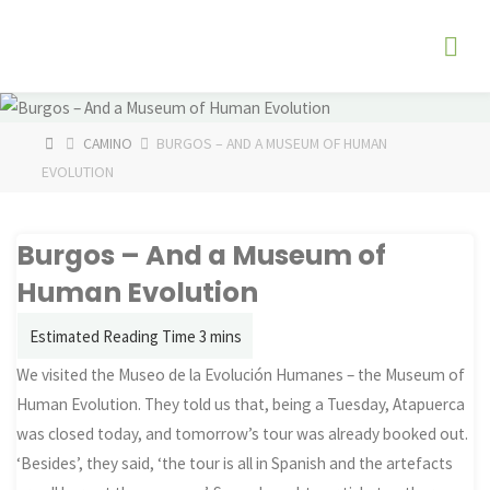
Skip
The
to
Fog
content
Watch
HOME
CAMINO
BURGOS – AND A MUSEUM OF HUMAN
EVOLUTION
Burgos – And a Museum of
Human Evolution
We visited the Museo de la Evolución Humanes – the Museum of
Human Evolution. They told us that, being a Tuesday, Atapuerca
was closed today, and tomorrow’s tour was already booked out.
‘Besides’, they said, ‘the tour is all in Spanish and the artefacts