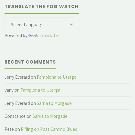
TRANSLATE THE FOG WATCH
Powered by
Translate
RECENT COMMENTS
Jerry Everard
on
Pamplona to Uterga
vany
on
Pamplona to Uterga
Jerry Everard
on
Sarria to Morgade
Constance
on
Sarria to Morgade
Pete
on
Riffing on Post Camino Blues