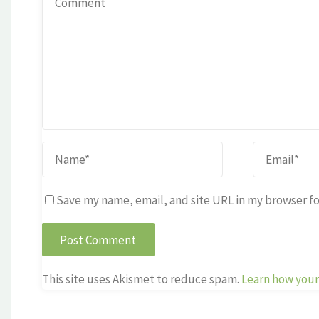
Save my name, email, and site URL in my browser fo
This site uses Akismet to reduce spam.
Learn how your