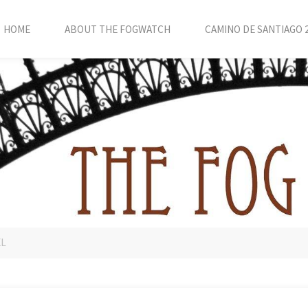
HOME
ABOUT THE FOGWATCH
CAMINO DE SANTIAGO 
EL