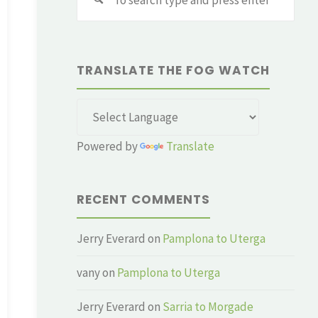
for:
TRANSLATE THE FOG WATCH
Powered by
Translate
RECENT COMMENTS
Jerry Everard
on
Pamplona to Uterga
vany
on
Pamplona to Uterga
Jerry Everard
on
Sarria to Morgade