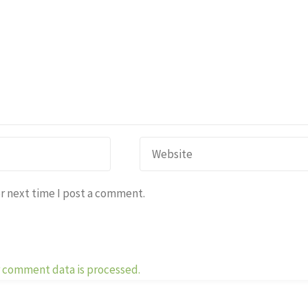
r next time I post a comment.
 comment data is processed.