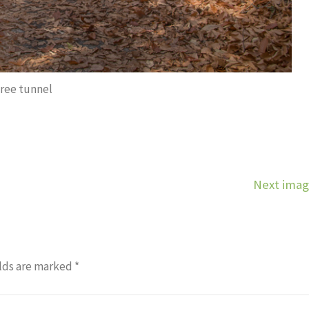
tree tunnel
Next ima
lds are marked
*