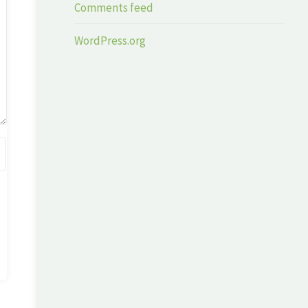
Comments feed
WordPress.org