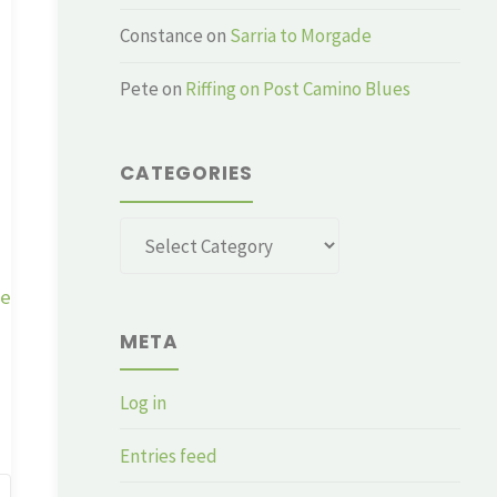
Constance
on
Sarria to Morgade
Pete
on
Riffing on Post Camino Blues
CATEGORIES
Categories
ge
META
Log in
Entries feed