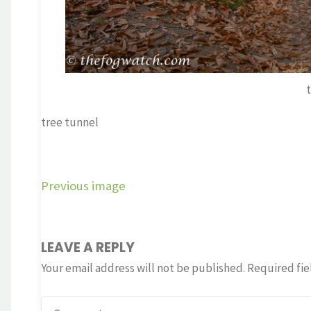
tree tunnel
Previous image
LEAVE A REPLY
Your email address will not be published.
Required fie