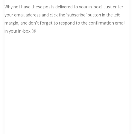
Why not have these posts delivered to your in-box? Just enter
your email address and click the ‘subscribe’ button in the left
margin, and don’t forget to respond to the confirmation email
in your in-box 🙂