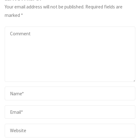
Your email address will not be published.
Required fields are
marked
*