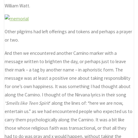
William Watt.
Other pilgrims had left offerings and tokens and perhaps a prayer
or two.
And then we encountered another Camino marker with a
message written to brighten the day, or perhaps just to leave
their mark – a tag by another name – in aphoristic form. The
message was at least a positive one about taking responsibility
for one’s own happiness. It was something I had thought about
along the Camino. I thought of the Nirvana lyrics in their song
‘Smells like Teen Spirit
‘ along the lines of: “here we are now,
entertain us.” as we had encountered people who expected us to
carry them psychologically along the Camino. It was a bit like
those whose religious faith was transactional, or that all they
had to do was pray and x would happen, without taking the