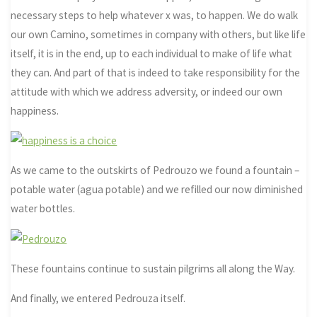
necessary steps to help whatever x was, to happen. We do walk
our own Camino, sometimes in company with others, but like life
itself, it is in the end, up to each individual to make of life what
they can. And part of that is indeed to take responsibility for the
attitude with which we address adversity, or indeed our own
happiness.
As we came to the outskirts of Pedrouzo we found a fountain –
potable water (agua potable) and we refilled our now diminished
water bottles.
These fountains continue to sustain pilgrims all along the Way.
And finally, we entered Pedrouza itself.