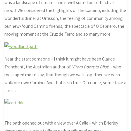
was a landscape of dreams and it well suited our reflective
mood. We considered the highlights of the Camino, including the
wonderful dinner at Orrisson, the feeling of community among
our new-found Camino friends, the spectacle of O Cebriero, the
moving moment at the Cruz de Ferro and so many more.
Near the start someone – I think it might have been Claude
Tranchant, the Australian author of ‘
From Boots to Bliss
‘ – who
messaged me to say, that though we walk together, we each
walk our own Camino. And that is so true. Of course, some take a
cart…
The path opened out with a view over A Calle – which Brierley
describes as ‘a quaint village with traditional houses’.