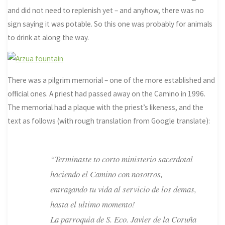
and did not need to replenish yet – and anyhow, there was no
sign saying it was potable. So this one was probably for animals
to drink at along the way.
There was a pilgrim memorial – one of the more established and
official ones. A priest had passed away on the Camino in 1996.
The memorial had a plaque with the priest’s likeness, and the
text as follows (with rough translation from Google translate):
“Terminaste to corto ministerio sacerdotal
haciendo el Camino con nosotros,
entragando tu vida al servicio de los demas,
hasta el ultimo momento!
La parroquia de S. Eco. Javier de la Coruña