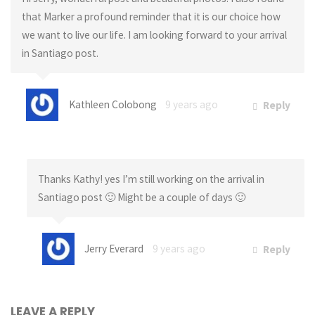
that Marker a profound reminder that it is our choice how
we want to live our life. I am looking forward to your arrival
in Santiago post.
Kathleen Colobong
9 years ago
Reply
Thanks Kathy! yes I’m still working on the arrival in
Santiago post 🙂 Might be a couple of days 🙂
Jerry Everard
9 years ago
Reply
LEAVE A REPLY