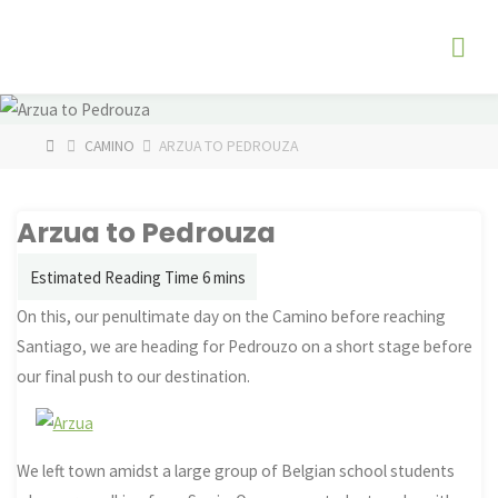
Skip
The
to
Fog
content
Watch
HOME
CAMINO
ARZUA TO PEDROUZA
Arzua to Pedrouza
On this, our penultimate day on the Camino before reaching
Santiago, we are heading for Pedrouzo on a short stage before
our final push to our destination.
We left town amidst a large group of Belgian school students