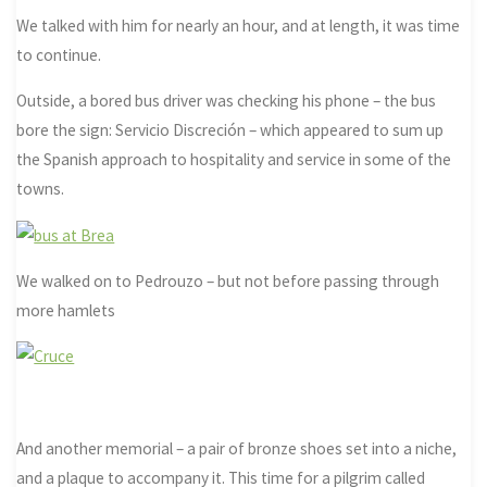
We talked with him for nearly an hour, and at length, it was time
to continue.
Outside, a bored bus driver was checking his phone – the bus
bore the sign: Servicio Discreción – which appeared to sum up
the Spanish approach to hospitality and service in some of the
towns.
We walked on to Pedrouzo – but not before passing through
more hamlets
And another memorial – a pair of bronze shoes set into a niche,
and a plaque to accompany it. This time for a pilgrim called