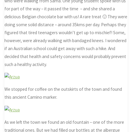
who were walking from Sarria. One young student spoke with us
for part of the way – it passed the time – and she shared a
delicious Belgian chocolate bar with us! A rare treat 🙂 They were
doing some solid distance – around 35kms per day. Perhaps they
figured that tired teenagers wouldn’t get up to mischief! Some,
however, were already walking with bandaged knees. I wondered
if an Australian school could get away with such a hike. And
decided that health and safety concerns would probably prevent
such a healthy activity.
We stopped for coffee on the outskirts of the town and found
this ancient Camino marker.
As we left the town we found an old fountain – one of the more
traditional ones. But we had filled our bottles at the albergue