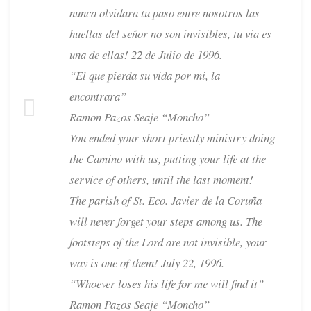
nunca olvidara tu paso entre nosotros las
huellas del señor no son invisibles, tu via es
una de ellas! 22 de Julio de 1996.
“El que pierda su vida por mi, la
encontrara”
Ramon Pazos Seaje “Moncho”
You ended your short priestly ministry doing
the Camino with us, putting your life at the
service of others, until the last moment!
The parish of St. Eco. Javier de la Coruña
will never forget your steps among us. The
footsteps of the Lord are not invisible, your
way is one of them! July 22, 1996.
“Whoever loses his life for me will find it”
Ramon Pazos Seaje “Moncho”