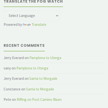
TRANSLATE THE FOG WATCH
Powered by
Translate
RECENT COMMENTS
Jerry Everard
on
Pamplona to Uterga
vany
on
Pamplona to Uterga
Jerry Everard
on
Sarria to Morgade
Constance
on
Sarria to Morgade
Pete
on
Riffing on Post Camino Blues