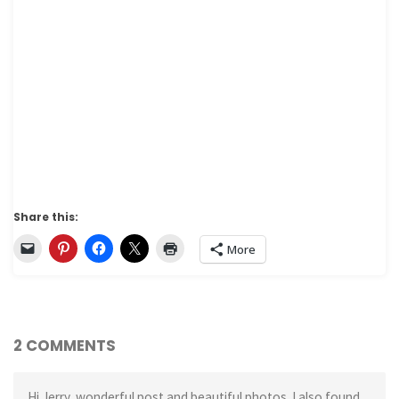
Share this:
More
2 COMMENTS
Hi Jerry, wonderful post and beautiful photos. I also found