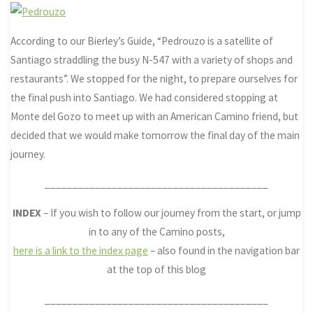
According to our Bierley’s Guide, “Pedrouzo is a satellite of
Santiago straddling the busy N-547 with a variety of shops and
restaurants”. We stopped for the night, to prepare ourselves for
the final push into Santiago. We had considered stopping at
Monte del Gozo to meet up with an American Camino friend, but
decided that we would make tomorrow the final day of the main
journey.
________________________________________
INDEX
– If you wish to follow our journey from the start, or jump
in to any of the Camino posts,
here is a link to the index page
– also found in the navigation bar
at the top of this blog
________________________________________