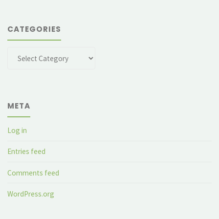
CATEGORIES
Categories
META
Log in
Entries feed
Comments feed
WordPress.org