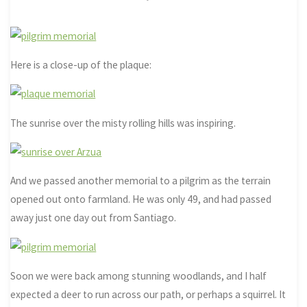
Here is a close-up of the plaque:
The sunrise over the misty rolling hills was inspiring.
And we passed another memorial to a pilgrim as the terrain
opened out onto farmland. He was only 49, and had passed
away just one day out from Santiago.
Soon we were back among stunning woodlands, and I half
expected a deer to run across our path, or perhaps a squirrel. It