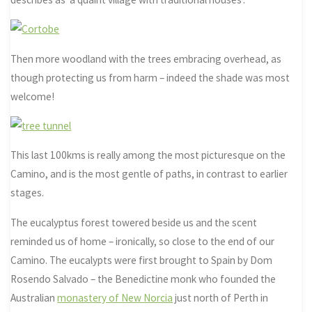
Then more woodland with the trees embracing overhead, as
though protecting us from harm – indeed the shade was most
welcome!
This last 100kms is really among the most picturesque on the
Camino, and is the most gentle of paths, in contrast to earlier
stages.
The eucalyptus forest towered beside us and the scent
reminded us of home – ironically, so close to the end of our
Camino. The eucalypts were first brought to Spain by Dom
Rosendo Salvado – the Benedictine monk who founded the
Australian
monastery of New Norcia
just north of Perth in