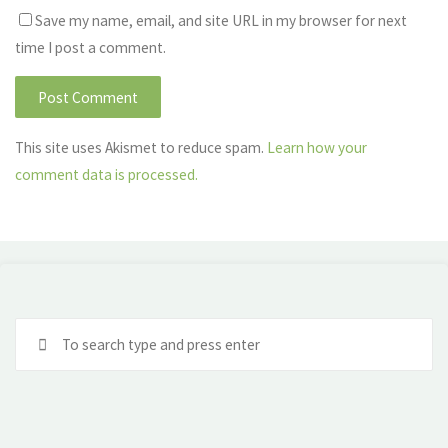
Save my name, email, and site URL in my browser for next
time I post a comment.
This site uses Akismet to reduce spam.
Learn how your
comment data is processed.
Se
fo