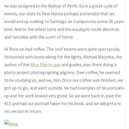
he was assigned to the Bishop of Perth. So in a great cycle of
events, our visits to New Norcia perhaps portended that we
would end up walking to Santiago de Compostela some 36 years
later. And so the wheel turns and the eucalypts rustle above us
and tantalise with the scent of home.
At Brea we had coffee. The roof beams were quite spectacular,
festooned with loose wiring for the lights. Michael Matynka, the
author of the
Wise Pilgrim app
and guides, was there doing a
photo project photographing pilgrims. Over coffee, he seemed
to be studying us, and we, him. Once our coffee was finished, we
got up to go, and went outside. He had examples of his portraits
up and the work looked very good. So we went back in, paid the
€10 and had our portrait taken for his book, and we will get a hi-
res version in return.