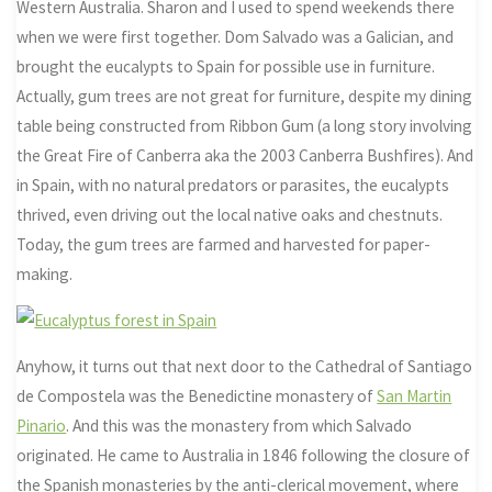
Western Australia. Sharon and I used to spend weekends there
when we were first together. Dom Salvado was a Galician, and
brought the eucalypts to Spain for possible use in furniture.
Actually, gum trees are not great for furniture, despite my dining
table being constructed from Ribbon Gum (a long story involving
the Great Fire of Canberra aka the 2003 Canberra Bushfires). And
in Spain, with no natural predators or parasites, the eucalypts
thrived, even driving out the local native oaks and chestnuts.
Today, the gum trees are farmed and harvested for paper-
making.
Anyhow, it turns out that next door to the Cathedral of Santiago
de Compostela was the Benedictine monastery of
San Martin
Pinario
. And this was the monastery from which Salvado
originated. He came to Australia in 1846 following the closure of
the Spanish monasteries by the anti-clerical movement, where