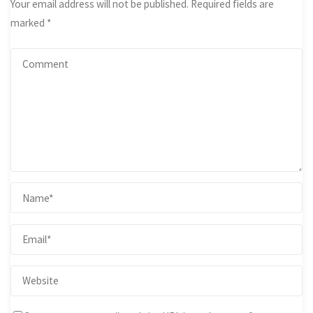
Your email address will not be published.
Required fields are
marked
*