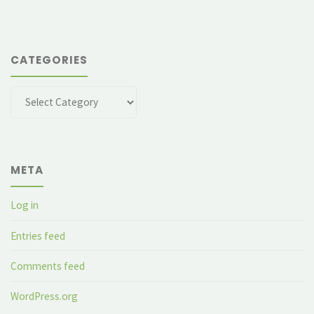
CATEGORIES
Categories
META
Log in
Entries feed
Comments feed
WordPress.org