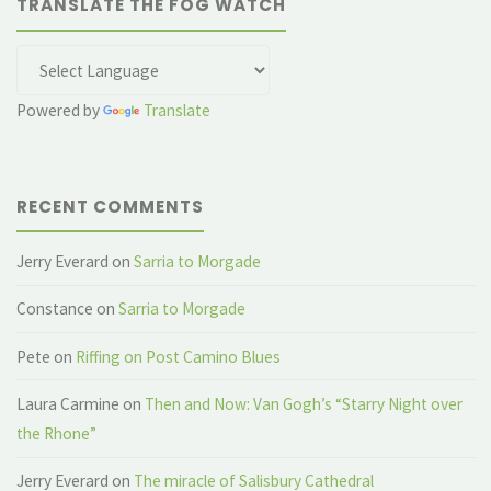
TRANSLATE THE FOG WATCH
Powered by
Translate
RECENT COMMENTS
Jerry Everard
on
Sarria to Morgade
Constance
on
Sarria to Morgade
Pete
on
Riffing on Post Camino Blues
Laura Carmine
on
Then and Now: Van Gogh’s “Starry Night over
the Rhone”
Jerry Everard
on
The miracle of Salisbury Cathedral