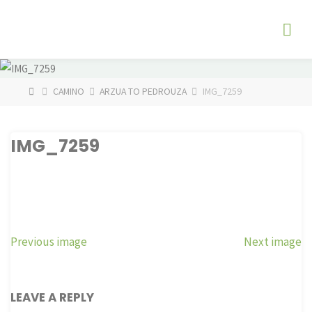
Skip
The
to
Fog
content
Watch
HOME
CAMINO
ARZUA TO PEDROUZA
IMG_7259
IMG_7259
Previous image
Next image
LEAVE A REPLY