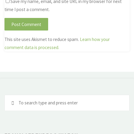
Save my name, email, and site URL in my browser for next
time I post a comment.
This site uses Akismet to reduce spam.
Learn how your
comment data is processed.
Se
fo