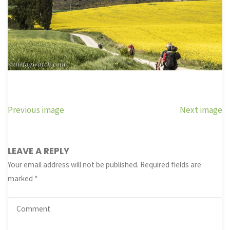
Previous image
Next image
LEAVE A REPLY
Your email address will not be published.
Required fields are
marked
*