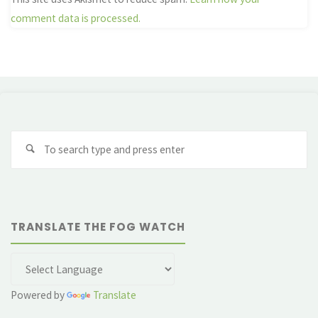
comment data is processed.
Se
fo
TRANSLATE THE FOG WATCH
Powered by
Translate