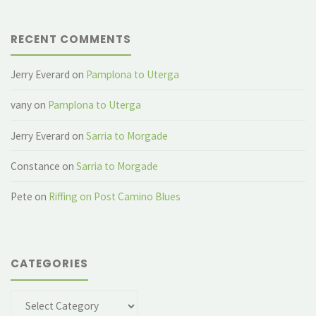
RECENT COMMENTS
Jerry Everard
on
Pamplona to Uterga
vany
on
Pamplona to Uterga
Jerry Everard
on
Sarria to Morgade
Constance
on
Sarria to Morgade
Pete
on
Riffing on Post Camino Blues
CATEGORIES
Categories