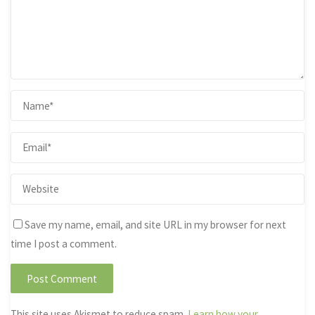
Save my name, email, and site URL in my browser for next
time I post a comment.
This site uses Akismet to reduce spam.
Learn how your