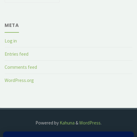
META
Log in
Entries feed
Comments feed
WordPress.org
Powered by
Kahuna
&
WordPress
.
©2018 The Fog Watch