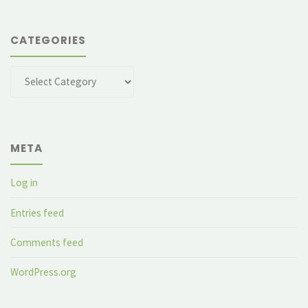
CATEGORIES
Categories
META
Log in
Entries feed
Comments feed
WordPress.org