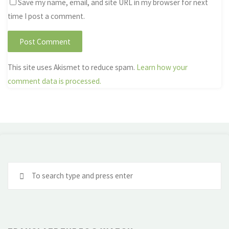
Save my name, email, and site URL in my browser for next
time I post a comment.
This site uses Akismet to reduce spam.
Learn how your
comment data is processed.
Se
fo