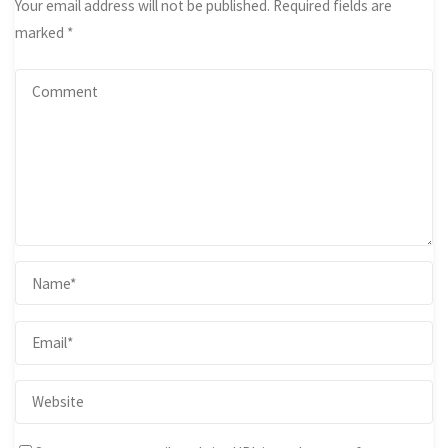
Your email address will not be published.
Required fields are
marked
*