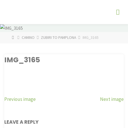
Skip
The
to
Fog
content
Watch
HOME
CAMINO
ZUBIRI TO PAMPLONA
IMG_3165
IMG_3165
Previous image
Next image
LEAVE A REPLY