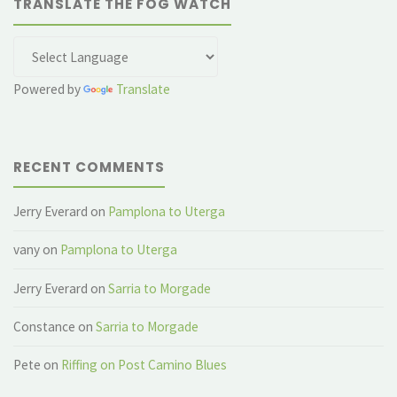
TRANSLATE THE FOG WATCH
Powered by
Translate
RECENT COMMENTS
Jerry Everard
on
Pamplona to Uterga
vany
on
Pamplona to Uterga
Jerry Everard
on
Sarria to Morgade
Constance
on
Sarria to Morgade
Pete
on
Riffing on Post Camino Blues