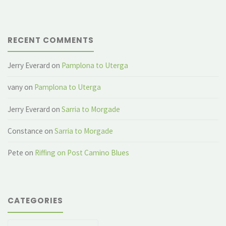
RECENT COMMENTS
Jerry Everard
on
Pamplona to Uterga
vany
on
Pamplona to Uterga
Jerry Everard
on
Sarria to Morgade
Constance
on
Sarria to Morgade
Pete
on
Riffing on Post Camino Blues
CATEGORIES
Categories