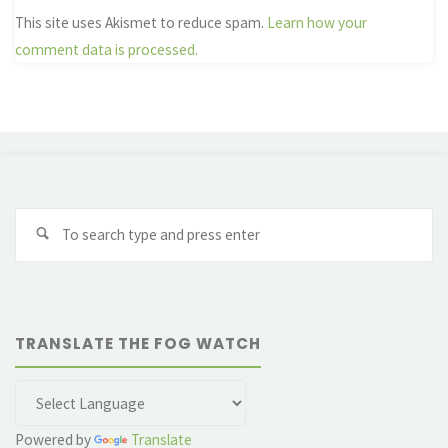
This site uses Akismet to reduce spam.
Learn how your
comment data is processed.
Se
fo
TRANSLATE THE FOG WATCH
Powered by
Translate