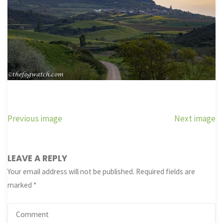
Previous image
Next image
LEAVE A REPLY
Your email address will not be published.
Required fields are
marked
*