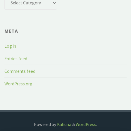
META
Log in
Entries feed
Comments feed
WordPress.org
Powered by
Kahuna
&
WordPress
.