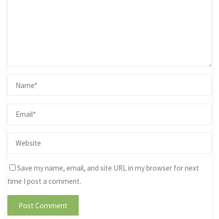
Save my name, email, and site URL in my browser for next
time I post a comment.