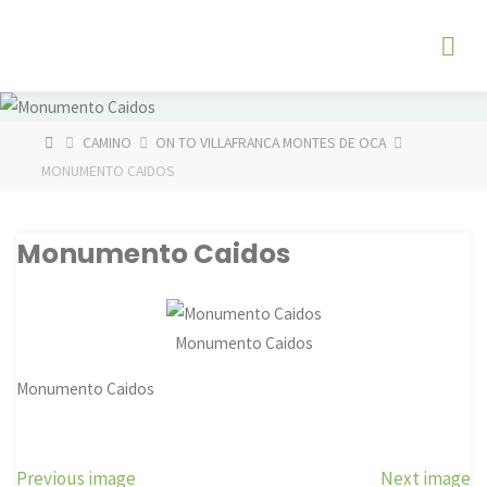
Skip
The
to
Fog
content
Watch
HOME
CAMINO
ON TO VILLAFRANCA MONTES DE OCA
MONUMENTO CAIDOS
Monumento Caidos
Monumento Caidos
Monumento Caidos
Previous image
Next image