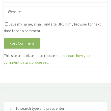
Save my name, email, and site URL in my browser for next
time I post a comment.
This site uses Akismet to reduce spam.
Learn how your
comment data is processed.
Se