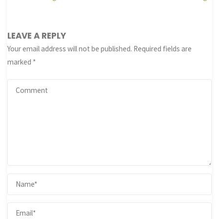
LEAVE A REPLY
Your email address will not be published.
Required fields are
marked
*