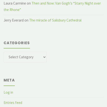
Laura Carmine
on
Then and Now: Van Gogh’s “Starry Night over
the Rhone”
Jerry Everard
on
The miracle of Salisbury Cathedral
CATEGORIES
Categories
META
Log in
Entries feed