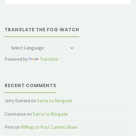
fo
TRANSLATE THE FOG WATCH
Powered by
Translate
RECENT COMMENTS
Jerry Everard
on
Sarria to Morgade
Constance
on
Sarria to Morgade
Pete
on
Riffing on Post Camino Blues