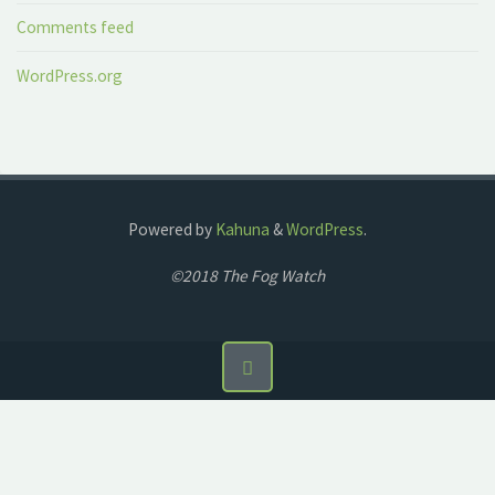
Comments feed
WordPress.org
Powered by
Kahuna
&
WordPress
.
©2018 The Fog Watch