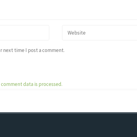
r next time I post a comment.
 comment data is processed.