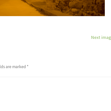
Next ima
lds are marked
*