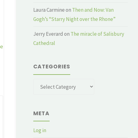
Laura Carmine
on
Then and Now: Van
Gogh’s “Starry Night over the Rhone”
Jerry Everard
on
The miracle of Salisbury
Cathedral
ge
CATEGORIES
Categories
META
Log in