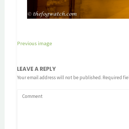
Previous image
LEAVE A REPLY
Your email address will not be published.
Required fie