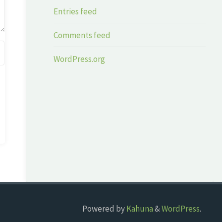
Entries feed
Comments feed
WordPress.org
Powered by
Kahuna
&
WordPress
.