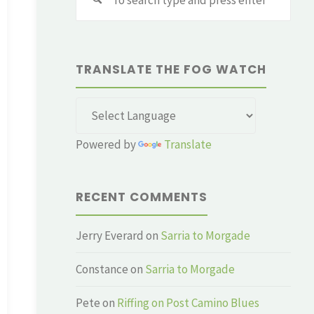
for:
TRANSLATE THE FOG WATCH
Powered by
Translate
RECENT COMMENTS
Jerry Everard
on
Sarria to Morgade
Constance
on
Sarria to Morgade
Pete
on
Riffing on Post Camino Blues