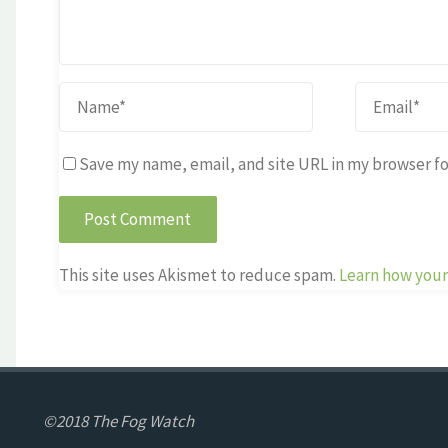
Save my name, email, and site URL in my browser fo
This site uses Akismet to reduce spam.
Learn how your
©2018 The Fog Watch