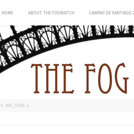
HOME
ABOUT THE FOGWATCH
CAMINO DE SANTIAGO 
IMG_5305-3