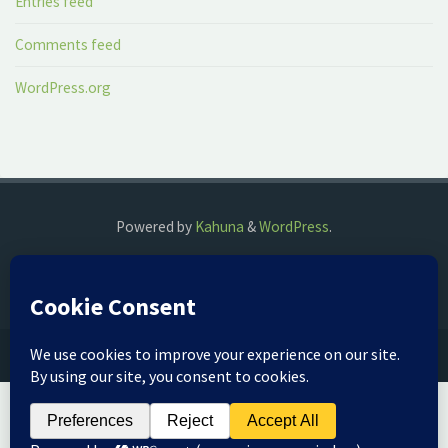
Entries feed
Comments feed
WordPress.org
Powered by
Kahuna
&
WordPress
.
©2018 The Fog Watch