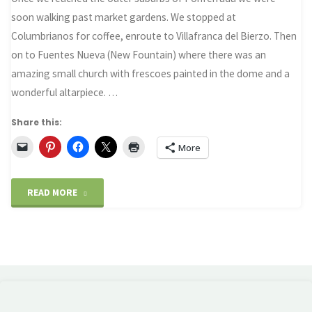
soon walking past market gardens. We stopped at
Columbrianos for coffee, enroute to Villafranca del Bierzo. Then
on to Fuentes Nueva (New Fountain) where there was an
amazing small church with frescoes painted in the dome and a
wonderful altarpiece. …
Share this:
More
"Villafranca
READ MORE
del
Bierzo
–
and