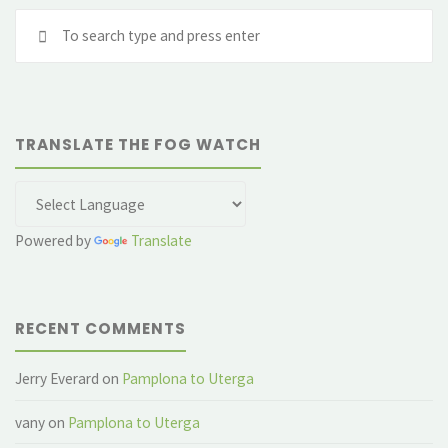
Se
a
fo
Camino
angel"
TRANSLATE THE FOG WATCH
Powered by
Translate
RECENT COMMENTS
Jerry Everard
on
Pamplona to Uterga
vany
on
Pamplona to Uterga