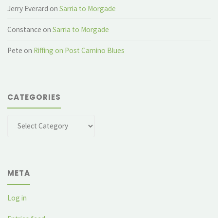
Jerry Everard
on
Sarria to Morgade
Constance
on
Sarria to Morgade
Pete
on
Riffing on Post Camino Blues
CATEGORIES
Categories
META
Log in