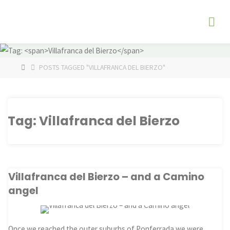
Skip
The
to
Fog
content
Watch
HOME
POSTS TAGGED "VILLAFRANCA DEL BIERZO"
Tag:
Villafranca del Bierzo
Villafranca del Bierzo – and a Camino
angel
Once we reached the outer suburbs of Ponferrada we were