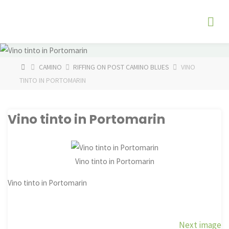
Skip
The
to
Fog
content
Watch
HOME
CAMINO
RIFFING ON POST CAMINO BLUES
VINO
TINTO IN PORTOMARIN
Vino tinto in Portomarin
Vino tinto in Portomarin
Vino tinto in Portomarin
Next image