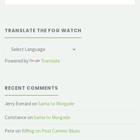
fo
TRANSLATE THE FOG WATCH
Powered by
Translate
RECENT COMMENTS
Jerry Everard
on
Sarria to Morgade
Constance
on
Sarria to Morgade
Pete
on
Riffing on Post Camino Blues