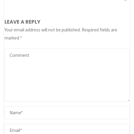
LEAVE A REPLY
Your email address will not be published.
Required fields are
marked
*