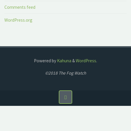
Comments feed
WordPress.org
Powered by
Kahuna
&
WordPress
.
©2018 The Fog Watch