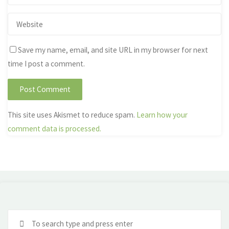
Save my name, email, and site URL in my browser for next
time I post a comment.
This site uses Akismet to reduce spam.
Learn how your
comment data is processed.
Se