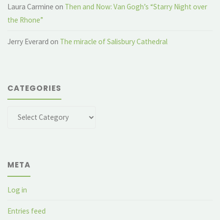
Laura Carmine
on
Then and Now: Van Gogh’s “Starry Night over
the Rhone”
Jerry Everard
on
The miracle of Salisbury Cathedral
CATEGORIES
Categories
META
Log in
Entries feed